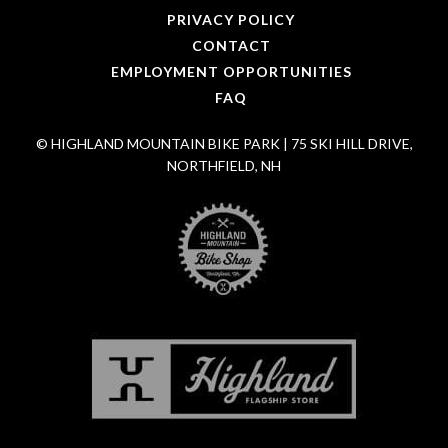
PRIVACY POLICY
CONTACT
EMPLOYMENT OPPORTUNITIES
FAQ
© HIGHLAND MOUNTAIN BIKE PARK | 75 SKI HILL DRIVE,
NORTHFIELD, NH