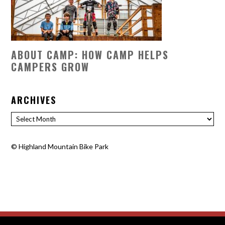
ABOUT CAMP: HOW CAMP HELPS
CAMPERS GROW
ARCHIVES
Archives
©
Highland Mountain Bike Park