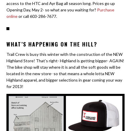
access to the HTC and Ayr Bag all season long. Prices go up
Opening Day, May 2- so what are you waiting for?
Purchase
online
or call 603-286-7677.
WHAT’S HAPPENING ON THE HILL?
Trail Crew is busy this winter with the construction of the NEW
Highland Store! That’s right- Highland is getting bigger- AGAIN!
The bike shop will stay where it is and all the soft goods will be
located in the new store- so that means a whole lotta NEW
Highland apparel, and bigger selections in gear coming your way
for 2013!