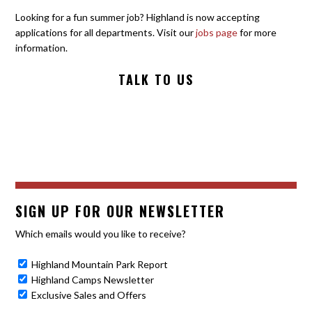
Looking for a fun summer job? Highland is now accepting
applications for all departments. Visit our
jobs page
for more
information.
TALK TO US
SIGN UP FOR OUR NEWSLETTER
Which emails would you like to receive?
Highland Mountain Park Report
Highland Camps Newsletter
Exclusive Sales and Offers