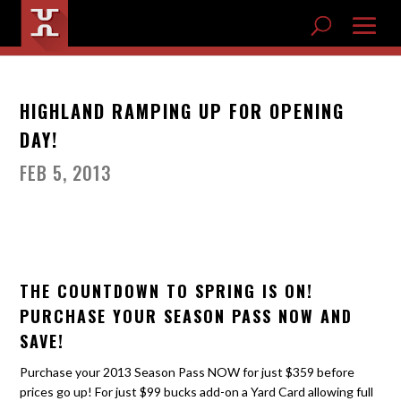
HIGHLAND RAMPING UP FOR OPENING
DAY!
FEB 5, 2013
THE COUNTDOWN TO SPRING IS ON!
PURCHASE YOUR SEASON PASS NOW AND
SAVE!
Purchase your 2013 Season Pass NOW for just $359 before
prices go up! For just $99 bucks add-on a Yard Card allowing full