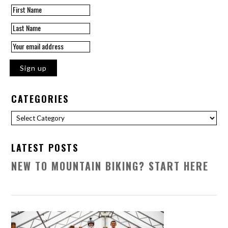
CATEGORIES
Categories
LATEST POSTS
NEW TO MOUNTAIN BIKING? START HERE