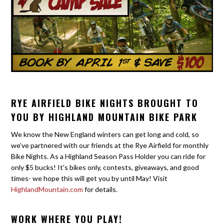
RYE AIRFIELD BIKE NIGHTS BROUGHT TO
YOU BY HIGHLAND MOUNTAIN BIKE PARK
We know the New England winters can get long and cold, so
we’ve partnered with our friends at the Rye Airfield for monthly
Bike Nights. As a Highland Season Pass Holder you can ride for
only $5 bucks! It’s bikes only, contests, giveaways, and good
times- we hope this will get you by until May! Visit
HighlandMountain.com
for details.
WORK WHERE YOU PLAY!