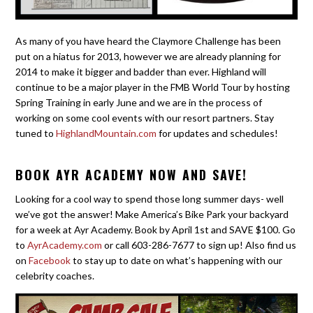
As many of you have heard the Claymore Challenge has been
put on a hiatus for 2013, however we are already planning for
2014 to make it bigger and badder than ever. Highland will
continue to be a major player in the FMB World Tour by hosting
Spring Training in early June and we are in the process of
working on some cool events with our resort partners. Stay
tuned to
HighlandMountain.com
for updates and schedules!
BOOK AYR ACADEMY NOW AND SAVE!
Looking for a cool way to spend those long summer days- well
we’ve got the answer! Make America’s Bike Park your backyard
for a week at Ayr Academy. Book by April 1st and SAVE $100. Go
to
AyrAcademy.com
or call 603-286-7677 to sign up! Also find us
on
Facebook
to stay up to date on what’s happening with our
celebrity coaches.