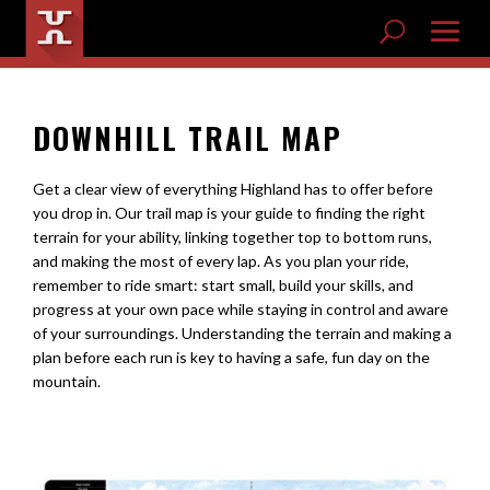
DOWNHILL TRAIL MAP
Get a clear view of everything Highland has to offer before
you drop in. Our trail map is your guide to finding the right
terrain for your ability, linking together top to bottom runs,
and making the most of every lap. As you plan your ride,
remember to ride smart: start small, build your skills, and
progress at your own pace while staying in control and aware
of your surroundings. Understanding the terrain and making a
plan before each run is key to having a safe, fun day on the
mountain.