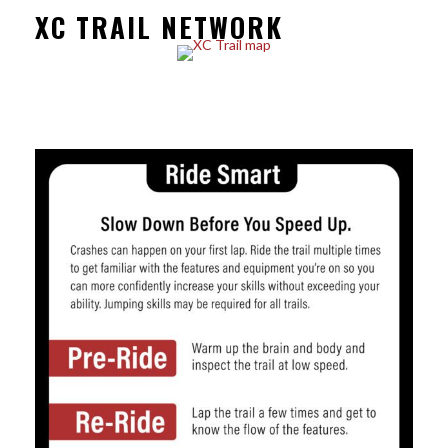
XC TRAIL NETWORK