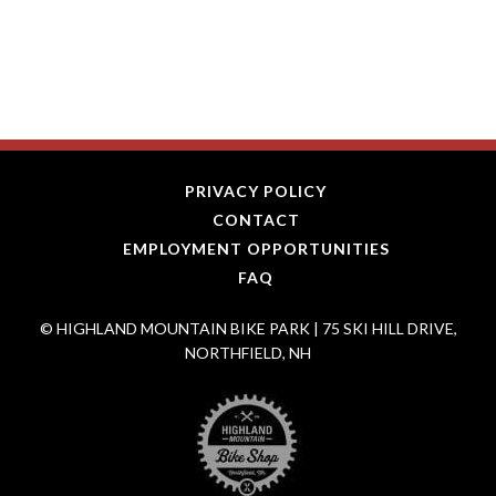
PRIVACY POLICY
CONTACT
EMPLOYMENT OPPORTUNITIES
FAQ
© HIGHLAND MOUNTAIN BIKE PARK | 75 SKI HILL DRIVE,
NORTHFIELD, NH