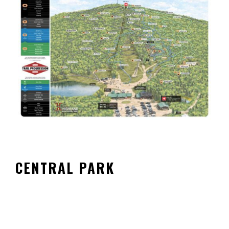
CENTRAL PARK