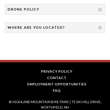
DRONE POLICY
WHERE ARE YOU LOCATED?
PRIVACY POLICY
CONTACT
EMPLOYMENT OPPORTUNITIES
FAQ
© HIGHLAND MOUNTAIN BIKE PARK | 75 SKI HILL DRIVE,
NORTHFIELD, NH