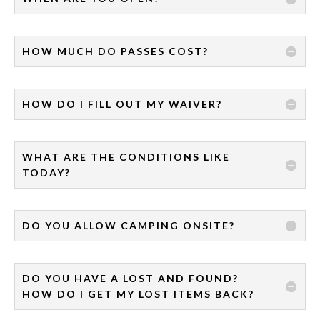
HOW MUCH DO PASSES COST?
HOW DO I FILL OUT MY WAIVER?
WHAT ARE THE CONDITIONS LIKE
TODAY?
DO YOU ALLOW CAMPING ONSITE?
DO YOU HAVE A LOST AND FOUND?
HOW DO I GET MY LOST ITEMS BACK?