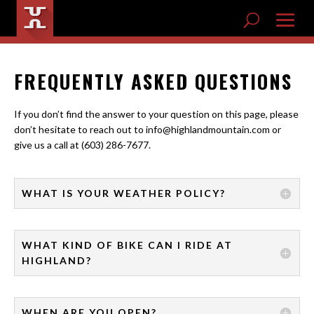
FREQUENTLY ASKED QUESTIONS
If you don’t find the answer to your question on this page, please
don’t hesitate to reach out to info@highlandmountain.com or
give us a call at (603) 286-7677.
WHAT IS YOUR WEATHER POLICY?
WHAT KIND OF BIKE CAN I RIDE AT
HIGHLAND?
WHEN ARE YOU OPEN?