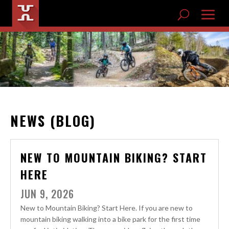
NEWS (BLOG)
NEW TO MOUNTAIN BIKING? START
HERE
JUN 9, 2026
New to Mountain Biking? Start Here. If you are new to
mountain biking walking into a bike park for the first time