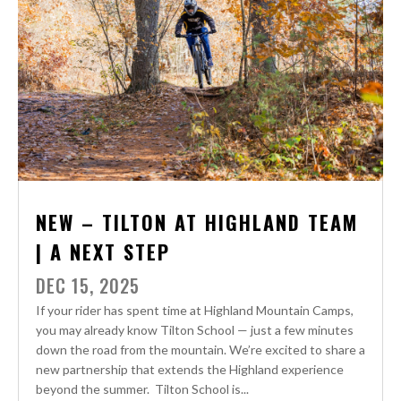
NEW – TILTON AT HIGHLAND TEAM
| A NEXT STEP
DEC 15, 2025
If your rider has spent time at Highland Mountain Camps,
you may already know Tilton School — just a few minutes
down the road from the mountain. We’re excited to share a
new partnership that extends the Highland experience
beyond the summer. Tilton School is...