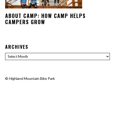
ABOUT CAMP: HOW CAMP HELPS
CAMPERS GROW
ARCHIVES
Archives
©
Highland Mountain Bike Park