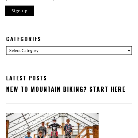
CATEGORIES
Categories
LATEST POSTS
NEW TO MOUNTAIN BIKING? START HERE