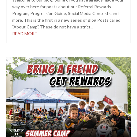
way over here for posts about our Referral Rewards
Program, Progression Guide, Social Media Contests and
more. This is the first in a new series of Blog Posts called
"About Camp". These do not have a strict...
READ MORE