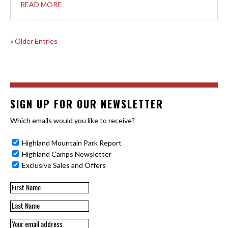
READ MORE
« Older Entries
SIGN UP FOR OUR NEWSLETTER
Which emails would you like to receive?
Highland Mountain Park Report
Highland Camps Newsletter
Exclusive Sales and Offers