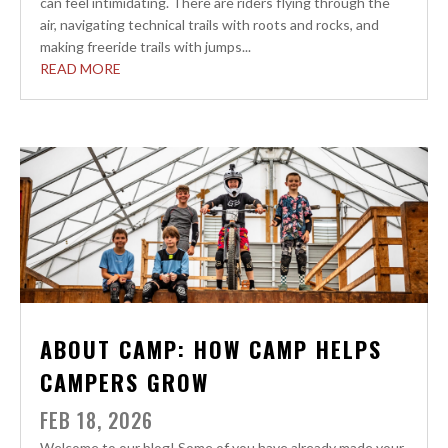
can feel intimidating. There are riders flying through the
air, navigating technical trails with roots and rocks, and
making freeride trails with jumps...
READ MORE
ABOUT CAMP: HOW CAMP HELPS
CAMPERS GROW
FEB 18, 2026
Welcome to our blog! Some of you have already made your