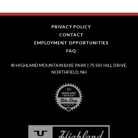
PRIVACY POLICY
CONTACT
EMPLOYMENT OPPORTUNITIES
FAQ
© HIGHLAND MOUNTAIN BIKE PARK | 75 SKI HILL DRIVE,
NORTHFIELD, NH