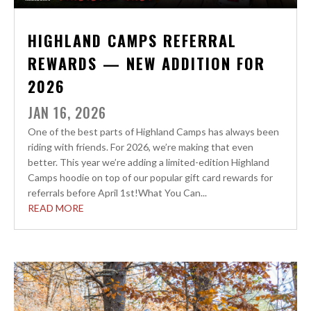
HIGHLAND CAMPS REFERRAL
REWARDS — NEW ADDITION FOR
2026
JAN 16, 2026
One of the best parts of Highland Camps has always been
riding with friends. For 2026, we’re making that even
better. This year we’re adding a limited-edition Highland
Camps hoodie on top of our popular gift card rewards for
referrals before April 1st!What You Can...
READ MORE