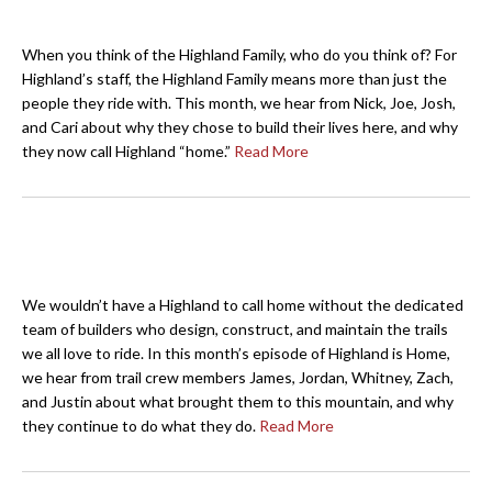
When you think of the Highland Family, who do you think of? For
Highland’s staff, the Highland Family means more than just the
people they ride with. This month, we hear from Nick, Joe, Josh,
and Cari about why they chose to build their lives here, and why
they now call Highland “home.”
Read More
We wouldn’t have a Highland to call home without the dedicated
team of builders who design, construct, and maintain the trails
we all love to ride. In this month’s episode of Highland is Home,
we hear from trail crew members James, Jordan, Whitney, Zach,
and Justin about what brought them to this mountain, and why
they continue to do what they do.
Read More