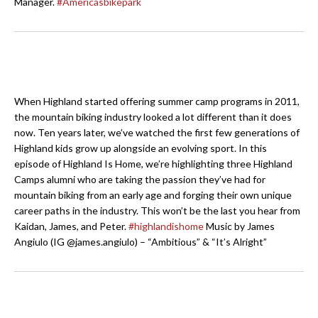
Manager.
#Americasbikepark
When Highland started offering summer camp programs in 2011,
the mountain biking industry looked a lot different than it does
now. Ten years later, we’ve watched the first few generations of
Highland kids grow up alongside an evolving sport. In this
episode of Highland Is Home, we’re highlighting three Highland
Camps alumni who are taking the passion they’ve had for
mountain biking from an early age and forging their own unique
career paths in the industry. This won’t be the last you hear from
Kaidan, James, and Peter.
#highlandishome
Music by James
Angiulo (IG @james.angiulo) – “Ambitious” & “It’s Alright”