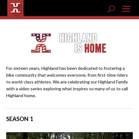
For sixteen years, Highland has been dedicated to fostering a
bike community that welcomes everyone, from first-time riders
to world-class athletes. We are celebrating our Highland Family
with a video series exploring what inspires so many of us to call
Highland home.
SEASON 1