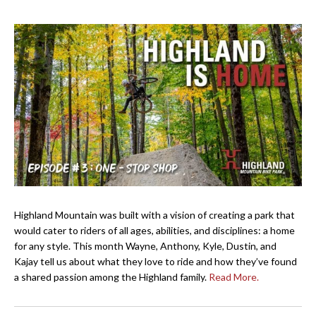
Highland Mountain was built with a vision of creating a park that
would cater to riders of all ages, abilities, and disciplines: a home
for any style. This month Wayne, Anthony, Kyle, Dustin, and
Kajay tell us about what they love to ride and how they’ve found
a shared passion among the Highland family.
Read More.