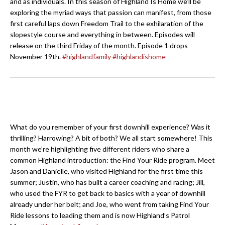
and as individuals. In this season of Highland Is Home we’ll be
exploring the myriad ways that passion can manifest, from those
first careful laps down Freedom Trail to the exhilaration of the
slopestyle course and everything in between. Episodes will
release on the third Friday of the month. Episode 1 drops
November 19th.
#highlandfamily
#highlandishome
What do you remember of your first downhill experience? Was it
thrilling? Harrowing? A bit of both? We all start somewhere! This
month we’re highlighting five different riders who share a
common Highland introduction: the Find Your Ride program. Meet
Jason and Danielle, who visited Highland for the first time this
summer; Justin, who has built a career coaching and racing; Jill,
who used the FYR to get back to basics with a year of downhill
already under her belt; and Joe, who went from taking Find Your
Ride lessons to leading them and is now Highland’s Patrol