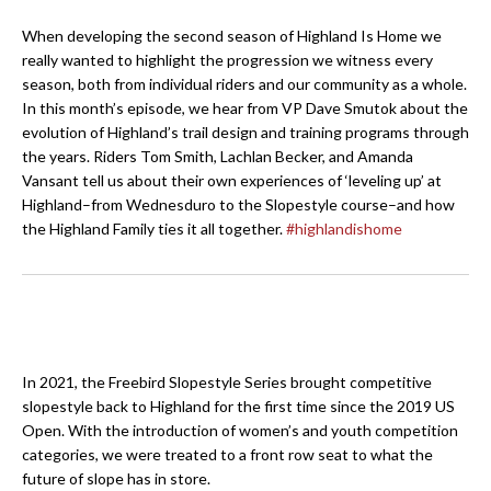
When developing the second season of Highland Is Home we
really wanted to highlight the progression we witness every
season, both from individual riders and our community as a whole.
In this month’s episode, we hear from VP Dave Smutok about the
evolution of Highland’s trail design and training programs through
the years. Riders Tom Smith, Lachlan Becker, and Amanda
Vansant tell us about their own experiences of ‘leveling up’ at
Highland–from Wednesduro to the Slopestyle course–and how
the Highland Family ties it all together.
#highlandishome
In 2021, the Freebird Slopestyle Series brought competitive
slopestyle back to Highland for the first time since the 2019 US
Open. With the introduction of women’s and youth competition
categories, we were treated to a front row seat to what the
future of slope has in store.