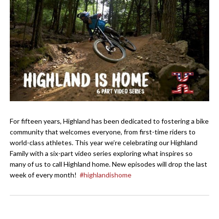
For fifteen years, Highland has been dedicated to fostering a bike
community that welcomes everyone, from first-time riders to
world-class athletes. This year we’re celebrating our Highland
Family with a six-part video series exploring what inspires so
many of us to call Highland home. New episodes will drop the last
week of every month!
#highlandishome