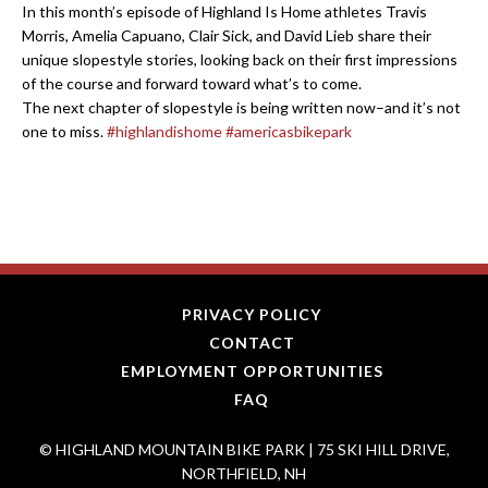
In this month’s episode of Highland Is Home athletes Travis
Morris, Amelia Capuano, Clair Sick, and David Lieb share their
unique slopestyle stories, looking back on their first impressions
of the course and forward toward what’s to come.
The next chapter of slopestyle is being written now–and it’s not
one to miss.
#highlandishome
#americasbikepark
PRIVACY POLICY
CONTACT
EMPLOYMENT OPPORTUNITIES
FAQ
© HIGHLAND MOUNTAIN BIKE PARK | 75 SKI HILL DRIVE,
NORTHFIELD, NH