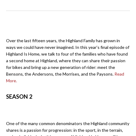
Over the last fifteen years, the Highland Family has grown in
ways we could have never imagined. In this year’s final episode of
Highland Is Home, we talk to four of the families who have found
a second home at Highland, where they can share their passion
for bikes and bring up a new generation of rider: meet the
Bensons, the Andersons, the Morrises, and the Paysons.
Read
More.
SEASON 2
One of the many common denominators the Highland community
shares is a passion for progression: in the sport, in the terrain,