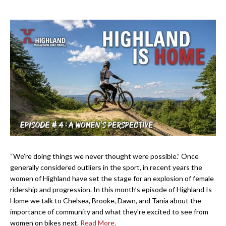
“We’re doing things we never thought were possible.” Once
generally considered outliers in the sport, in recent years the
women of Highland have set the stage for an explosion of female
ridership and progression. In this month’s episode of Highland Is
Home we talk to Chelsea, Brooke, Dawn, and Tania about the
importance of community and what they’re excited to see from
women on bikes next.
Read More.