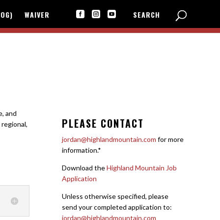
LOG)
WAIVER
SEARCH



e, and
PLEASE CONTACT
 regional,
jordan@highlandmountain.com
for more
information.*
Download the
Highland Mountain Job
Application
Unless otherwise specified, please
send your completed application to:
jordan@highlandmountain.com