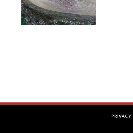
PRIVACY 