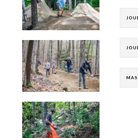
JOU
JOU
MAS