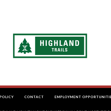
POLICY
CONTACT
EMPLOYMENT OPPORTUNITI