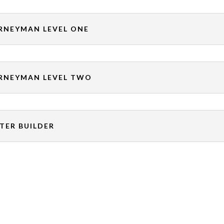
RNEYMAN LEVEL ONE
RNEYMAN LEVEL TWO
TER BUILDER