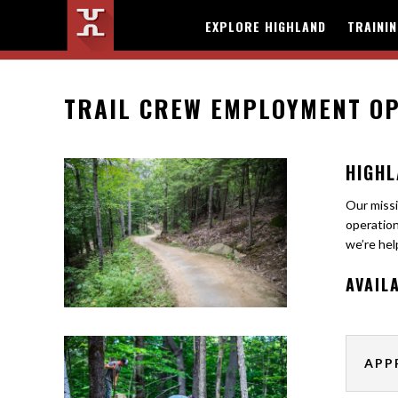
EXPLORE HIGHLAND
TRAINI
TRAIL CREW EMPLOYMENT OP
HIGHL
Our missi
operation
we’re hel
AVAIL
APP