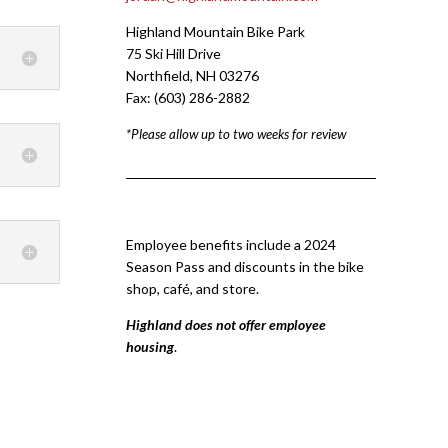
Highland Mountain Bike Park
75 Ski Hill Drive
Northfield, NH 03276
Fax: (603) 286-2882
*Please allow up to two weeks for review
Employee benefits include a 2024
Season Pass and discounts in the bike
shop, café, and store.
Highland does not offer employee
housing
.