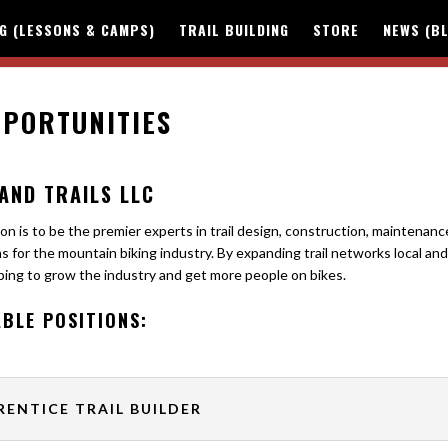
NG (LESSONS & CAMPS)
TRAIL BUILDING
STORE
NEWS (B
PORTUNITIES
AND TRAILS LLC
on is to be the premier experts in trail design, construction, maintenanc
s for the mountain biking industry. By expanding trail networks local and
ping to grow the industry and get more people on bikes.
ABLE POSITIONS:
RENTICE TRAIL BUILDER