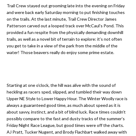
Trail Crew stayed out grooming late into the evening on Friday
and were back early Saturday morning to put finishing touches
on the trails. At the last minute, Trail Crew Director James
Patterson carved out a looped track over McCaul’s Pond. This
provided a fun respite from the physically demanding downhill
trails, as well as a novel bit of terrain to explore: it’s not often
you get to take in a view of the park from the middle of the
water! Those beavers really do enjoy some prime estate.
Starting at one o’clock, the hill was alive with the sound of
heckling as racers sped, slipped, and tumbled their way down
Upper NE Style to Lower Happy Hour. The Winter Woolly race is
always a guaranteed good time, as much about speed as it is
about savvy, instinct, and a bit of blind luck. Race times couldn’t
possibly compare to the fast and dusty tracks of the summer’s
Friday Night Race League, but good times were off the charts.
AJ Pratt, Tucker Nugent, and Brody Flachbart walked away with