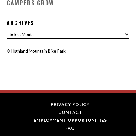
CAMPERS GROW
ARCHIVES
Archives
©
Highland Mountain Bike Park
PRIVACY POLICY
CONTACT
EMPLOYMENT OPPORTUNITIES
FAQ