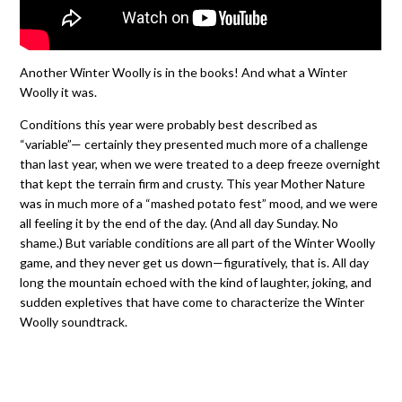
Another Winter Woolly is in the books! And what a Winter
Woolly it was.
Conditions this year were probably best described as
“variable”— certainly they presented much more of a challenge
than last year, when we were treated to a deep freeze overnight
that kept the terrain firm and crusty. This year Mother Nature
was in much more of a “mashed potato fest” mood, and we were
all feeling it by the end of the day. (And all day Sunday. No
shame.) But variable conditions are all part of the Winter Woolly
game, and they never get us down—figuratively, that is. All day
long the mountain echoed with the kind of laughter, joking, and
sudden expletives that have come to characterize the Winter
Woolly soundtrack.