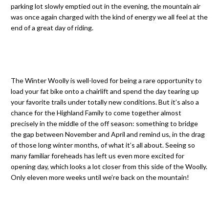
parking lot slowly emptied out in the evening, the mountain air
was once again charged with the kind of energy we all feel at the
end of a great day of riding.
The Winter Woolly is well-loved for being a rare opportunity to
load your fat bike onto a chairlift and spend the day tearing up
your favorite trails under totally new conditions. But it’s also a
chance for the Highland Family to come together almost
precisely in the middle of the off season: something to bridge
the gap between November and April and remind us, in the drag
of those long winter months, of what it’s all about. Seeing so
many familiar foreheads has left us even more excited for
opening day, which looks a lot closer from this side of the Woolly.
Only eleven more weeks until we’re back on the mountain!