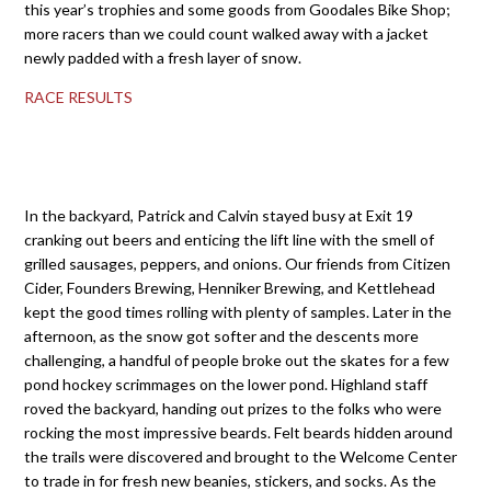
this year’s trophies and some goods from Goodales Bike Shop;
more racers than we could count walked away with a jacket
newly padded with a fresh layer of snow.
RACE RESULTS
In the backyard, Patrick and Calvin stayed busy at Exit 19
cranking out beers and enticing the lift line with the smell of
grilled sausages, peppers, and onions. Our friends from Citizen
Cider, Founders Brewing, Henniker Brewing, and Kettlehead
kept the good times rolling with plenty of samples. Later in the
afternoon, as the snow got softer and the descents more
challenging, a handful of people broke out the skates for a few
pond hockey scrimmages on the lower pond. Highland staff
roved the backyard, handing out prizes to the folks who were
rocking the most impressive beards. Felt beards hidden around
the trails were discovered and brought to the Welcome Center
to trade in for fresh new beanies, stickers, and socks. As the