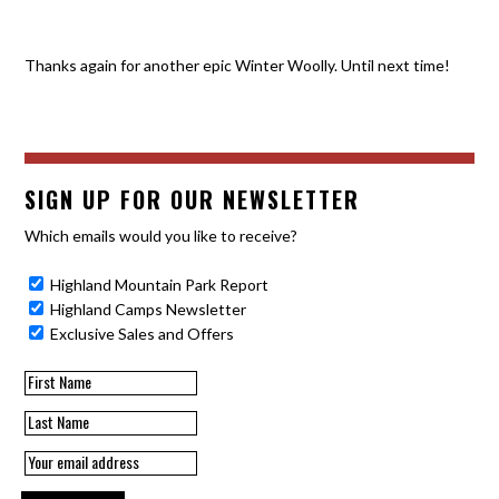
Thanks again for another epic Winter Woolly. Until next time!
SIGN UP FOR OUR NEWSLETTER
Which emails would you like to receive?
Highland Mountain Park Report
Highland Camps Newsletter
Exclusive Sales and Offers