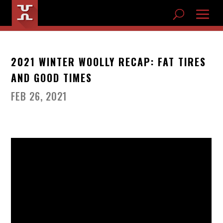
2021 WINTER WOOLLY RECAP: FAT TIRES
AND GOOD TIMES
FEB 26, 2021