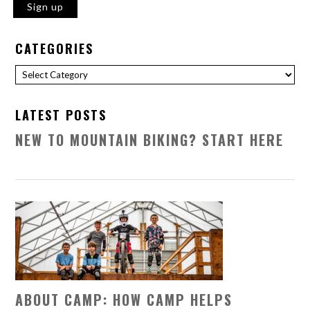
CATEGORIES
Categories
LATEST POSTS
NEW TO MOUNTAIN BIKING? START HERE
ABOUT CAMP: HOW CAMP HELPS