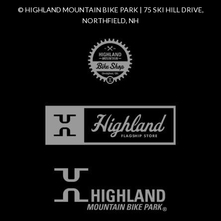
© HIGHLAND MOUNTAIN BIKE PARK | 75 SKI HILL DRIVE,
NORTHFIELD, NH