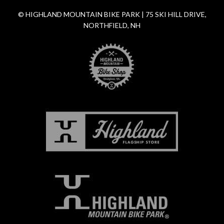
© HIGHLAND MOUNTAIN BIKE PARK | 75 SKI HILL DRIVE,
NORTHFIELD, NH