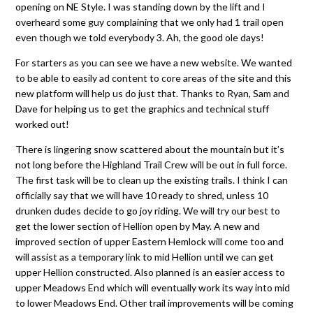
opening on NE Style. I was standing down by the lift and I
overheard some guy complaining that we only had 1 trail open
even though we told everybody 3. Ah, the good ole days!
For starters as you can see we have a new website. We wanted
to be able to easily ad content to core areas of the site and this
new platform will help us do just that. Thanks to Ryan, Sam and
Dave for helping us to get the graphics and technical stuff
worked out!
There is lingering snow scattered about the mountain but it’s
not long before the Highland Trail Crew will be out in full force.
The first task will be to clean up the existing trails. I think I can
officially say that we will have 10 ready to shred, unless 10
drunken dudes decide to go joy riding. We will try our best to
get the lower section of Hellion open by May. A new and
improved section of upper Eastern Hemlock will come too and
will assist as a temporary link to mid Hellion until we can get
upper Hellion constructed. Also planned is an easier access to
upper Meadows End which will eventually work its way into mid
to lower Meadows End. Other trail improvements will be coming