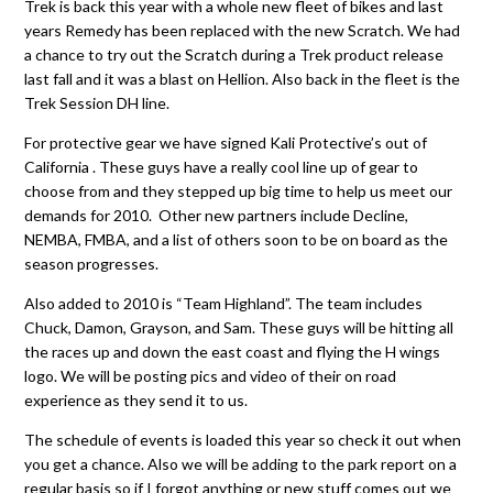
Trek is back this year with a whole new fleet of bikes and last
years Remedy has been replaced with the new Scratch. We had
a chance to try out the Scratch during a Trek product release
last fall and it was a blast on Hellion. Also back in the fleet is the
Trek Session DH line.
For protective gear we have signed Kali Protective’s out of
California . These guys have a really cool line up of gear to
choose from and they stepped up big time to help us meet our
demands for 2010. Other new partners include Decline,
NEMBA, FMBA, and a list of others soon to be on board as the
season progresses.
Also added to 2010 is “Team Highland”. The team includes
Chuck, Damon, Grayson, and Sam. These guys will be hitting all
the races up and down the east coast and flying the H wings
logo. We will be posting pics and video of their on road
experience as they send it to us.
The schedule of events is loaded this year so check it out when
you get a chance. Also we will be adding to the park report on a
regular basis so if I forgot anything or new stuff comes out we