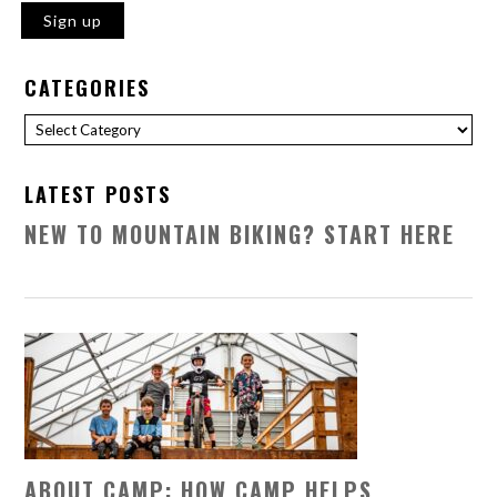
CATEGORIES
Categories
LATEST POSTS
NEW TO MOUNTAIN BIKING? START HERE
ABOUT CAMP: HOW CAMP HELPS