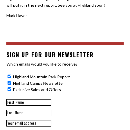
will put it in the next report. See you at Highland soon!
Mark Hayes
SIGN UP FOR OUR NEWSLETTER
Which emails would you like to receive?
Highland Mountain Park Report
Highland Camps Newsletter
Exclusive Sales and Offers