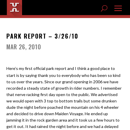
PARK REPORT – 3/26/10
MAR 26, 2010
Here’s my first official park report and I think a good place to
start is by saying thank you to everybody who has been so kind
to us over the years. Since our grand opening in 2006 we have
recorded a steady state of growth in rider numbers. I remember
that nerve racking first day open to the public. We advertised
we would open with 3 top to bottom trails but some drunken
dude the night before poached the mountain on his 4 wheeler
and decided to drive down Maiden Voyage. He ended up
jamming it in the rock garden area and it took us a few hours to
get it out. It had rained the night before and we had a delayed