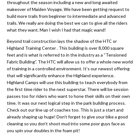
throughout the season including a new and long awaited
makeover of Maiden Voyage. We have been getting request to
build more trails from beginner to intermediate and advanced
trails. We really are doing the best we can to give all the riders
what they want. Man I wish I had that magic wand!
Beyond trail construction lays the shadow of the HTC or
Highland Training Center . This building is over 8,000 square
feet and is what is referred to in the industry as a “Tensioned
Fabric Building”. The HTC will allow us to offer a whole new world
of training in a controlled environment. It’s our newest offering
that will significantly enhance the Highland experience.
Highland Camps will use this building to teach everybody from
the first time rider to the next superstar. There will be session
passes too for riders who want to hone their skills on their own
time. It was our next logical step in the park building process.
Check out our line up of coaches too. This is just a start and
already shaping up huge! Don’t forget to give your bike a good
cleaning so you don’t shoot mud into some poor guys face as
you spin your doubles in the foam pit!