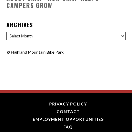
CAMPERS GROW
ARCHIVES
Archives
©
Highland Mountain Bike Park
PRIVACY POLICY
CONTACT
EMPLOYMENT OPPORTUNITIES
FAQ