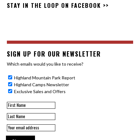
STAY IN THE LOOP ON
FACEBOOK >>
SIGN UP FOR OUR NEWSLETTER
Which emails would you like to receive?
Highland Mountain Park Report
Highland Camps Newsletter
Exclusive Sales and Offers