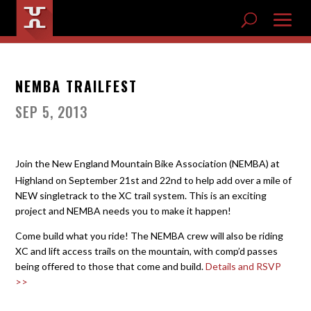
NEMBA TRAILFEST
SEP 5, 2013
Join the New England Mountain Bike Association (NEMBA) at
Highland on September 21st and 22nd to help add over a mile of
NEW singletrack to the XC trail system. This is an exciting
project and NEMBA needs you to make it happen!
Come build what you ride! The NEMBA crew will also be riding
XC and lift access trails on the mountain, with comp’d passes
being offered to those that come and build.
Details and RSVP
>>