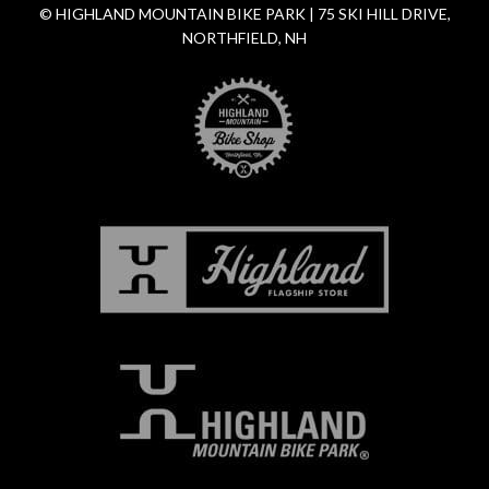
© HIGHLAND MOUNTAIN BIKE PARK | 75 SKI HILL DRIVE,
NORTHFIELD, NH