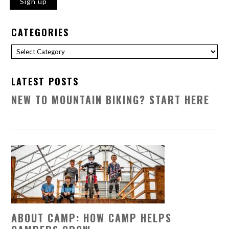
CATEGORIES
Categories
LATEST POSTS
NEW TO MOUNTAIN BIKING? START HERE
ABOUT CAMP: HOW CAMP HELPS