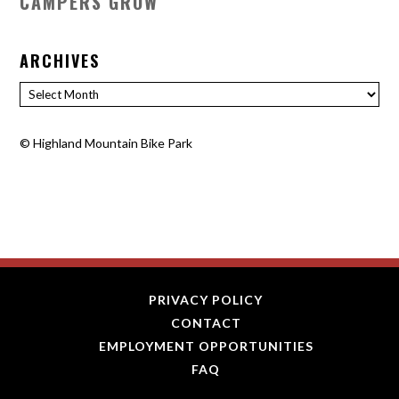
CAMPERS GROW
ARCHIVES
Archives
©
Highland Mountain Bike Park
PRIVACY POLICY
CONTACT
EMPLOYMENT OPPORTUNITIES
FAQ