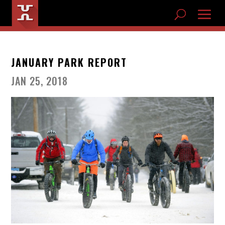
JANUARY PARK REPORT
JAN 25, 2018