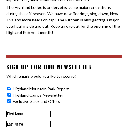
The Highland Lodge is undergoing some major renovations
during this off-season. We have new flooring going down, New
TVs and more beers on tap! The Kitchen is also getting a major
overhaul, inside and out. Keep an eye out for the opening of the
Highland Pub next month!
SIGN UP FOR OUR NEWSLETTER
Which emails would you like to receive?
Highland Mountain Park Report
Highland Camps Newsletter
Exclusive Sales and Offers