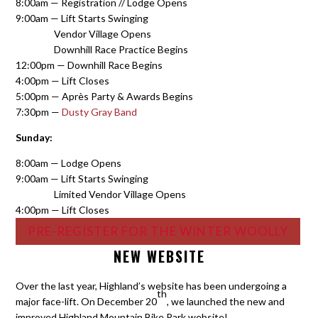
8:00am — Registration // Lodge Opens
9:00am — Lift Starts Swinging
Vendor Village Opens
Downhill Race Practice Begins
12:00pm — Downhill Race Begins
4:00pm — Lift Closes
5:00pm — Après Party & Awards Begins
7:30pm —
Dusty Gray Band
Sunday:
8:00am — Lodge Opens
9:00am — Lift Starts Swinging
Limited Vendor Village Opens
4:00pm — Lift Closes
PRE-REGISTER FOR THE WINTER WOOLLY
NEW WEBSITE
Over the last year, Highland’s website has been undergoing a
th
major face-lift. On December 20
, we launched the new and
improved Highland Mountain Bike Park website!