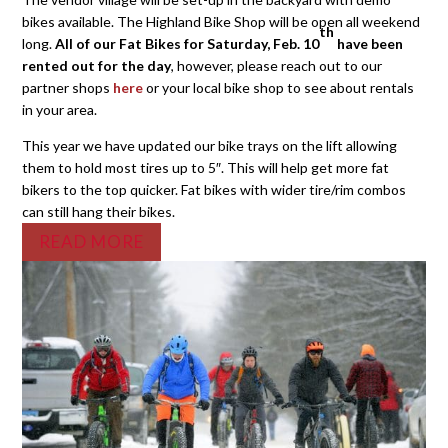
bikes available. The Highland Bike Shop will be open all weekend
th
long.
All of our Fat Bikes for Saturday, Feb. 10
have been
rented out for the day
, however, please reach out to our
partner shops
here
or your local bike shop to see about rentals
in your area.
This year we have updated our bike trays on the lift allowing
them to hold most tires up to 5″. This will help get more fat
bikers to the top quicker. Fat bikes with wider tire/rim combos
can still hang their bikes.
READ MORE