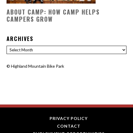
ABOUT CAMP: HOW CAMP HELPS
CAMPERS GROW
ARCHIVES
Archives
©
Highland Mountain Bike Park
PRIVACY POLICY
CONTACT