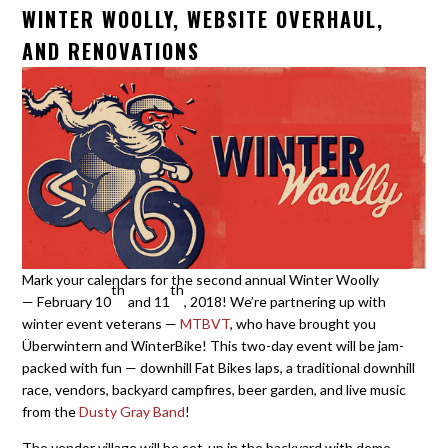
WINTER WOOLLY, WEBSITE OVERHAUL,
AND RENOVATIONS
Mark your calendars for the second annual Winter Woolly
th
th
— February 10
and 11
, 2018! We’re partnering up with
winter event veterans —
MTBVT
, who have brought you
Überwintern and WinterBike! This two-day event will be jam-
packed with fun — downhill Fat Bikes laps, a traditional downhill
race, vendors, backyard campfires, beer garden, and live music
from the
Dusty Gray Band
!
The vendor village will be set-up in the backyard with demo