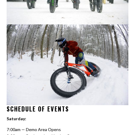
SCHEDULE OF EVENTS
Saturday:
7:00am — Demo Area Opens