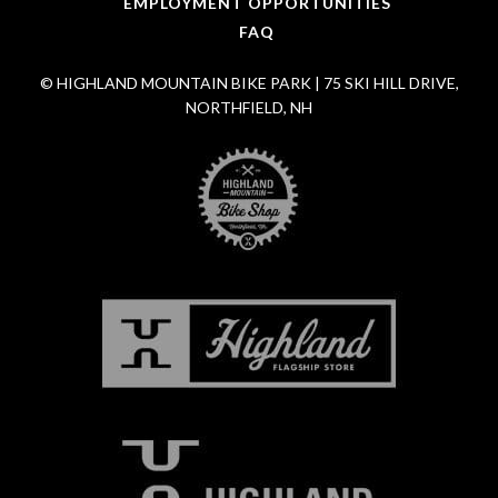
EMPLOYMENT OPPORTUNITIES
FAQ
© HIGHLAND MOUNTAIN BIKE PARK | 75 SKI HILL DRIVE,
NORTHFIELD, NH