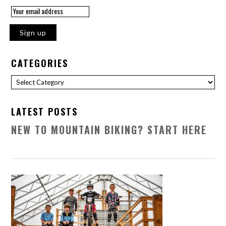
CATEGORIES
Categories
LATEST POSTS
NEW TO MOUNTAIN BIKING? START HERE