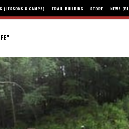
NG (LESSONS & CAMPS)
TRAIL BUILDING
STORE
NEWS (B
IFE"