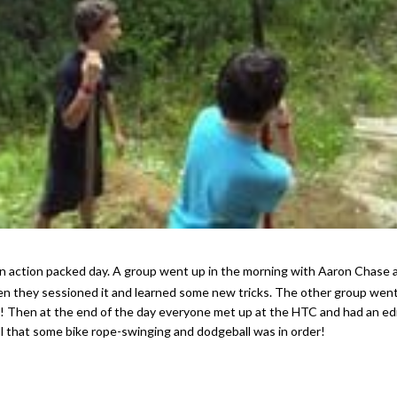
en they sessioned it and learned some new tricks. The other group went 
s! Then at the end of the day everyone met up at the HTC and had an ed
ll that some bike rope-swinging and dodgeball was in order!