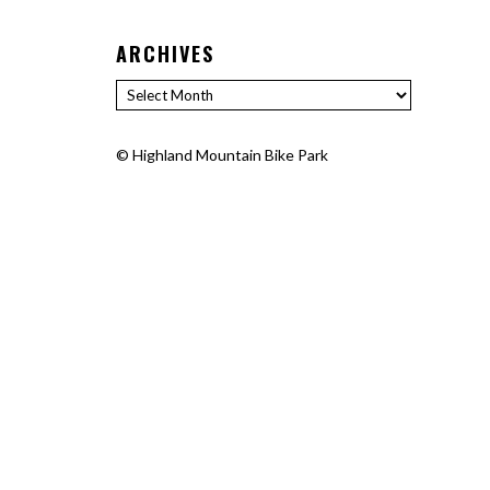
ARCHIVES
Archives
©
Highland Mountain Bike Park