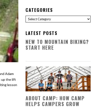
CATEGORIES
Categories
LATEST POSTS
NEW TO MOUNTAIN BIKING?
START HERE
up the lift
iting lesson
ABOUT CAMP: HOW CAMP
HELPS CAMPERS GROW