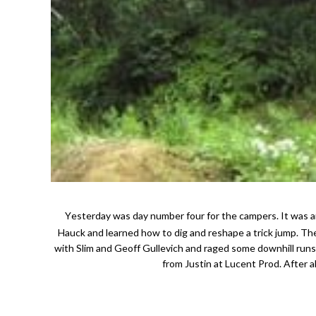
Yesterday was day number four for the campers. It was an action packed day. A group went up in the morning with Aaron Chase and Adam
Hauck and learned how to dig and reshape a trick jump. Th
with Slim and Geoff Gullevich and raged some downhill run
from Justin at Lucent Prod. After a