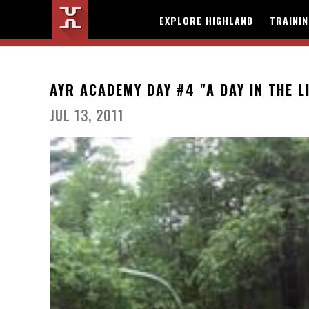
EXPLORE HIGHLAND
TRAINI
AYR ACADEMY DAY #4 "A DAY IN THE L
JUL 13, 2011