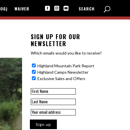
LOG)
WAIVER
SEARCH



SIGN UP FOR OUR
NEWSLETTER
Which emails would you like to receive?
Highland Mountain Park Report
Highland Camps Newsletter
Exclusive Sales and Offers