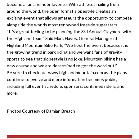
become a fan and rider favorite. With athletes hailing from
around the world, the open format slopestyle creates an
exciting event that allows amateurs the opportunity to compete
alongside the worlds most renowned freeride superstars.
“It’s a great feeling to be planning the 3rd Annual Claymore with
the Highland team.” Said Mark Hayes, General Manager of
Highland Mountain Bike Park, “We host the event because it is
the growing trend in park riding and we want fans of gravity
sports to see that slopestyle is no joke. Mountain biking has a
new course and we are determined to get the word out!”
Be sure to check out www.highlandmountain.com as the plans
continue to evolve and more information becomes public,
including full event schedule, sponsors, confirmed riders, and
more.
Photos Courtesy of Damian Breach