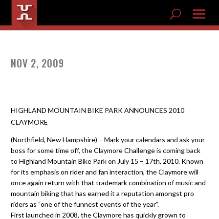
NOV 2, 2009
HIGHLAND MOUNTAIN BIKE PARK ANNOUNCES 2010
CLAYMORE
(Northfield, New Hampshire) – Mark your calendars and ask your
boss for some time off, the Claymore Challenge is coming back
to Highland Mountain Bike Park on July 15 – 17th, 2010. Known
for its emphasis on rider and fan interaction, the Claymore will
once again return with that trademark combination of music and
mountain biking that has earned it a reputation amongst pro
riders as “one of the funnest events of the year”.
First launched in 2008, the Claymore has quickly grown to