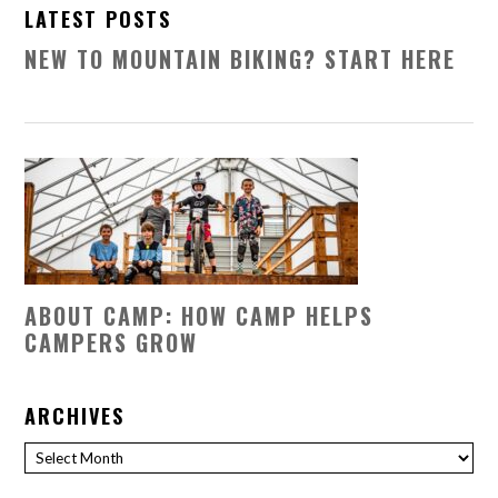
LATEST POSTS
NEW TO MOUNTAIN BIKING? START HERE
ABOUT CAMP: HOW CAMP HELPS
CAMPERS GROW
ARCHIVES
Archives