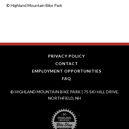
©
Highland Mountain Bike Park
PRIVACY POLICY
CONTACT
EMPLOYMENT OPPORTUNITIES
FAQ
© HIGHLAND MOUNTAIN BIKE PARK | 75 SKI HILL DRIVE,
NORTHFIELD, NH