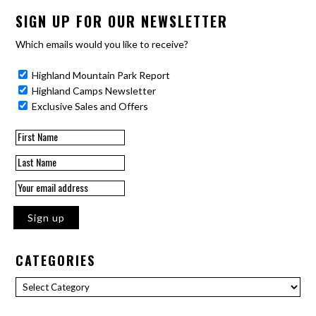
SIGN UP FOR OUR NEWSLETTER
Which emails would you like to receive?
Highland Mountain Park Report
Highland Camps Newsletter
Exclusive Sales and Offers
CATEGORIES
Categories