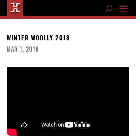
WINTER WOOLLY 2018
MAR 1, 2018