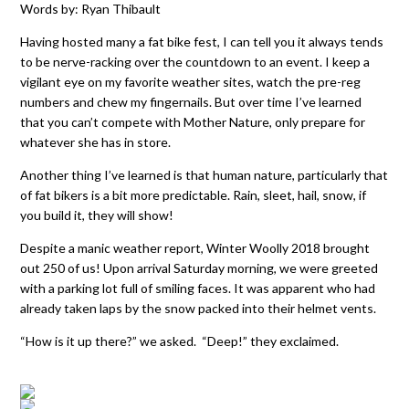
Words by: Ryan Thibault
Having hosted many a fat bike fest, I can tell you it always tends
to be nerve-racking over the countdown to an event. I keep a
vigilant eye on my favorite weather sites, watch the pre-reg
numbers and chew my fingernails. But over time I’ve learned
that you can’t compete with Mother Nature, only prepare for
whatever she has in store.
Another thing I’ve learned is that human nature, particularly that
of fat bikers is a bit more predictable. Rain, sleet, hail, snow, if
you build it, they will show!
Despite a manic weather report, Winter Woolly 2018 brought
out 250 of us! Upon arrival Saturday morning, we were greeted
with a parking lot full of smiling faces. It was apparent who had
already taken laps by the snow packed into their helmet vents.
“How is it up there?” we asked. “Deep!” they exclaimed.