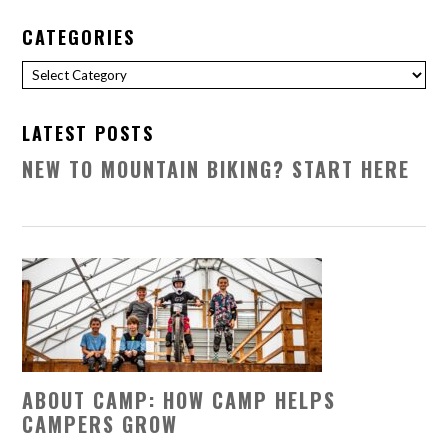
CATEGORIES
Categories
LATEST POSTS
NEW TO MOUNTAIN BIKING? START HERE
ABOUT CAMP: HOW CAMP HELPS
CAMPERS GROW