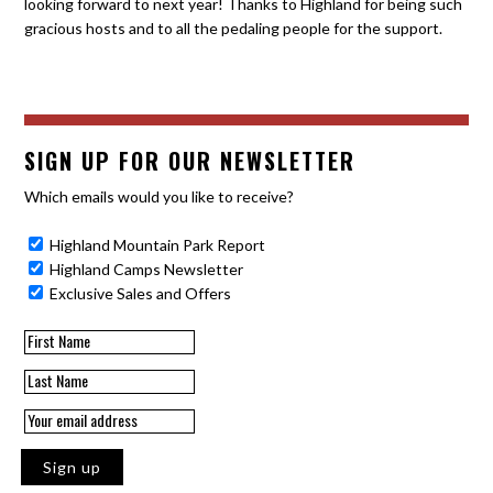
looking forward to next year! Thanks to Highland for being such
gracious hosts and to all the pedaling people for the support.
SIGN UP FOR OUR NEWSLETTER
Which emails would you like to receive?
Highland Mountain Park Report
Highland Camps Newsletter
Exclusive Sales and Offers