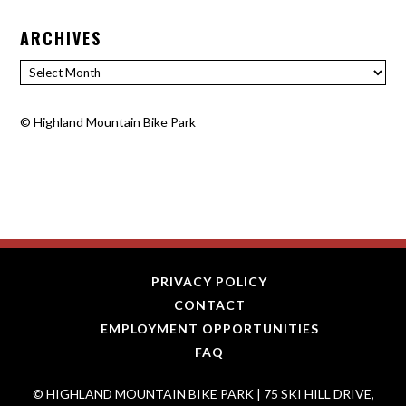
ARCHIVES
Archives
©
Highland Mountain Bike Park
PRIVACY POLICY
CONTACT
EMPLOYMENT OPPORTUNITIES
FAQ
© HIGHLAND MOUNTAIN BIKE PARK | 75 SKI HILL DRIVE,