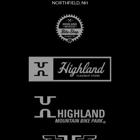
NORTHFIELD, NH