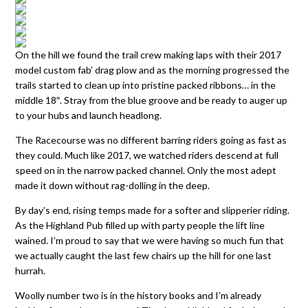
On the hill we found the trail crew making laps with their 2017
model custom fab’ drag plow and as the morning progressed the
trails started to clean up into pristine packed ribbons… in the
middle 18″. Stray from the blue groove and be ready to auger up
to your hubs and launch headlong.
The Racecourse was no different barring riders going as fast as
they could. Much like 2017, we watched riders descend at full
speed on in the narrow packed channel. Only the most adept
made it down without rag-dolling in the deep.
By day’s end, rising temps made for a softer and slipperier riding.
As the Highland Pub filled up with party people the lift line
wained. I’m proud to say that we were having so much fun that
we actually caught the last few chairs up the hill for one last
hurrah.
Woolly number two is in the history books and I’m already