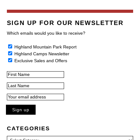
SIGN UP FOR OUR NEWSLETTER
Which emails would you like to receive?
Highland Mountain Park Report
Highland Camps Newsletter
Exclusive Sales and Offers
CATEGORIES
Categories