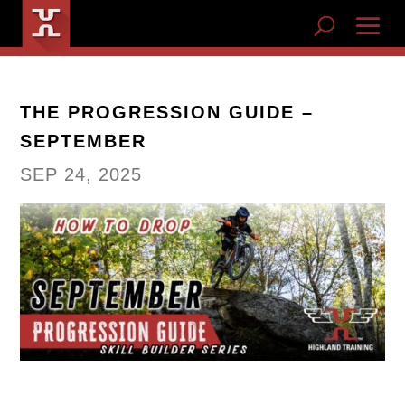
THE PROGRESSION GUIDE –
SEPTEMBER
SEP 24, 2025