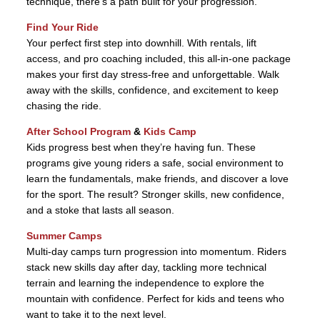
technique, there’s a path built for your progression.
Find Your Ride
Your perfect first step into downhill. With rentals, lift
access, and pro coaching included, this all-in-one package
makes your first day stress-free and unforgettable. Walk
away with the skills, confidence, and excitement to keep
chasing the ride.
After School Program
&
Kids Camp
Kids progress best when they’re having fun. These
programs give young riders a safe, social environment to
learn the fundamentals, make friends, and discover a love
for the sport. The result? Stronger skills, new confidence,
and a stoke that lasts all season.
Summer Camps
Multi-day camps turn progression into momentum. Riders
stack new skills day after day, tackling more technical
terrain and learning the independence to explore the
mountain with confidence. Perfect for kids and teens who
want to take it to the next level.