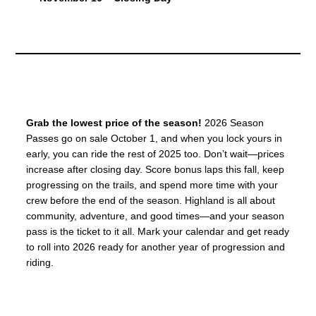
Grab the lowest price of the season!
2026 Season
Passes go on sale October 1, and when you lock yours in
early, you can ride the rest of 2025 too. Don’t wait—prices
increase after closing day. Score bonus laps this fall, keep
progressing on the trails, and spend more time with your
crew before the end of the season. Highland is all about
community, adventure, and good times—and your season
pass is the ticket to it all. Mark your calendar and get ready
to roll into 2026 ready for another year of progression and
riding.