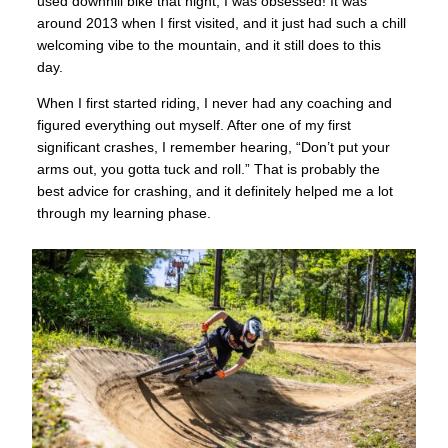
used downhill bike that night; I was obsessed! It was
around 2013 when I first visited, and it just had such a chill
welcoming vibe to the mountain, and it still does to this
day.
When I first started riding, I never had any coaching and
figured everything out myself. After one of my first
significant crashes, I remember hearing, “Don’t put your
arms out, you gotta tuck and roll.” That is probably the
best advice for crashing, and it definitely helped me a lot
through my learning phase.