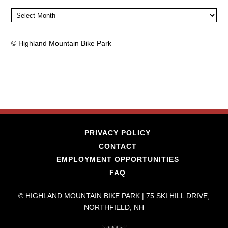
Archives
©
Highland Mountain Bike Park
PRIVACY POLICY
CONTACT
EMPLOYMENT OPPORTUNITIES
FAQ
© HIGHLAND MOUNTAIN BIKE PARK | 75 SKI HILL DRIVE,
NORTHFIELD, NH