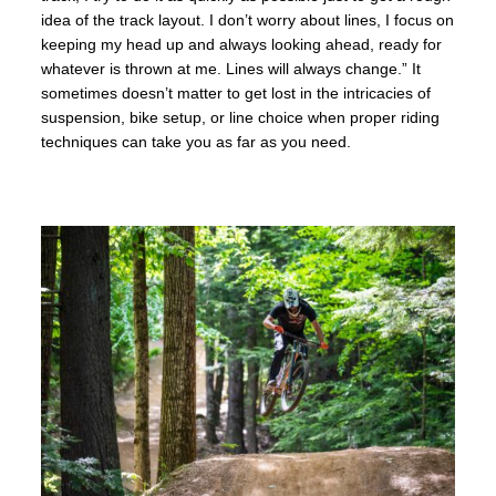
idea of the track layout. I don’t worry about lines, I focus on
keeping my head up and always looking ahead, ready for
whatever is thrown at me
. Lines
will always change.
” It
sometimes doesn’t matter to get lost in the intricacies of
suspension, bike setup, or line choice when proper riding
techniques can take you as far as you need.