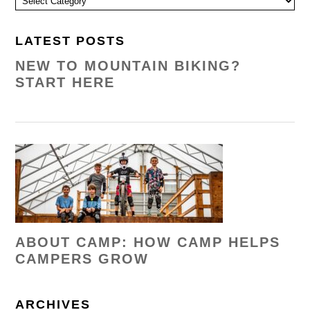
LATEST POSTS
NEW TO MOUNTAIN BIKING?
START HERE
ABOUT CAMP: HOW CAMP HELPS
CAMPERS GROW
ARCHIVES