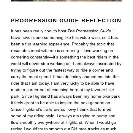
PROGRESSION GUIDE REFLECTION
It has been really cool to host
The Progression Guide
. I
have never done something like this video-wise, so it has
been a fun learning experience. Probably the topic that
resonates most with me is cornering. I love working on
cornering constantly—it’s something the best riders in the
world will never stop working on. I am always fascinated by
trying to figure out the fastest way to ride a corner and
carry the most speed. It has definitely shaped me into the
rider that I am today. I am very lucky to be able to have
made a career out of coaching here at my favorite bike
park.
Since Highland has always been my home bike park
it feels great to be able to inspire the next generation.
Since Highland’s trails are so flowy I think that formed
some of my riding style, I always am trying to pump and
flow smoothly everywhere at Highland. When I would go
racing I would try to smooth out DH race tracks as much