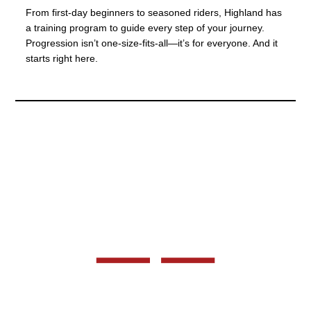
From first-day beginners to seasoned riders, Highland has
a training program to guide every step of your journey.
Progression isn’t one-size-fits-all—it’s for everyone. And it
starts right here.