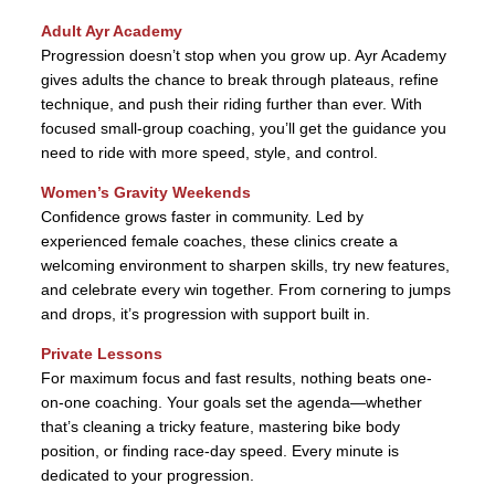
Adult Ayr Academy
Progression doesn’t stop when you grow up. Ayr Academy
gives adults the chance to break through plateaus, refine
technique, and push their riding further than ever. With
focused small-group coaching, you’ll get the guidance you
need to ride with more speed, style, and control.
Women’s Gravity Weekends
Confidence grows faster in community. Led by
experienced female coaches, these clinics create a
welcoming environment to sharpen skills, try new features,
and celebrate every win together. From cornering to jumps
and drops, it’s progression with support built in.
Private Lessons
For maximum focus and fast results, nothing beats one-
on-one coaching. Your goals set the agenda—whether
that’s cleaning a tricky feature, mastering bike body
position, or finding race-day speed. Every minute is
dedicated to your progression.