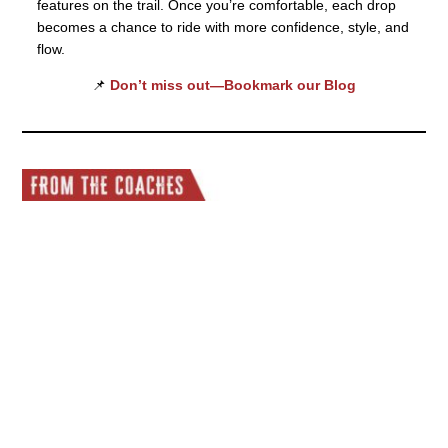
features on the trail. Once you’re comfortable, each drop
becomes a chance to ride with more confidence, style, and
flow.
📌
Don’t miss out—Bookmark our Blog