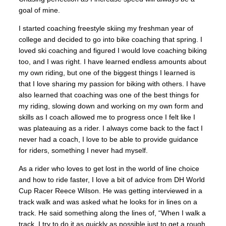
goal of mine.
I started coaching freestyle skiing my freshman year of
college and decided to go into bike coaching that spring. I
loved ski coaching and figured I would love coaching biking
too, and I was right. I have learned endless amounts about
my own riding, but one of the biggest things I learned is
that I love sharing my passion for biking with others.
I have
also learned that coaching was one of the best things for
my riding, slowing down and working on my own form and
skills as I coach allowed me to progress once I felt like I
was plateauing as a rider. I always come back to the fact I
never had a coach, I love to be able to provide guidance
for riders, something I never had myself.
As a rider who loves to get lost in the world of line choice
and how to ride faster, I love a bit of advice from DH World
Cup Racer Reece Wilson. He was getting interviewed in a
track walk and was asked what he looks for in lines on a
track. He said something along the lines of, “When I walk a
track, I try to do it as quickly as possible just to get a rough