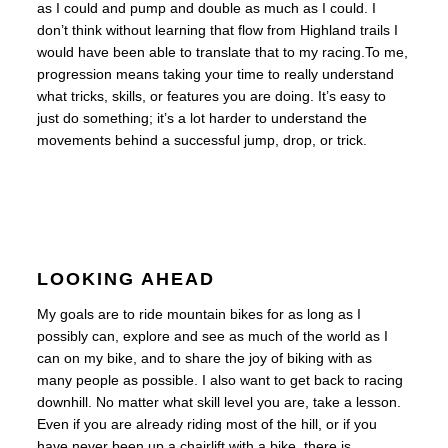
as I could and pump and double as much as I could. I
don’t think without learning that flow from Highland trails I
would have been able to translate that to my racing.
To me,
progression means taking your time to really understand
what tricks, skills, or features you are doing. It’s easy to
just do something; it’s a lot harder to understand the
movements behind a successful jump, drop, or trick.
LOOKING AHEAD
My goals are to ride mountain bikes for as long as I
possibly can, explore and see as much of the world as I
can on my bike, and to share the joy of biking with as
many people as possible. I also want to get back to racing
downhill. No matter what skill level you are, take a lesson.
Even if you are already riding most of the hill, or if you
have never been up a chairlift with a bike, there is