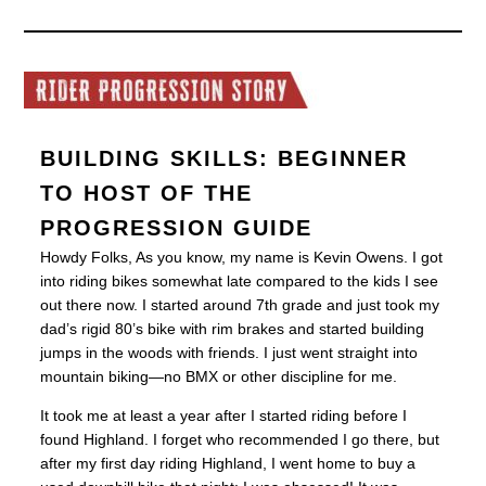
BUILDING SKILLS: BEGINNER
TO HOST OF THE
PROGRESSION GUIDE
Howdy Folks, As you know, my name is Kevin Owens. I got
into riding bikes somewhat late compared to the kids I see
out there now. I started around 7th grade and just took my
dad’s rigid 80’s bike with rim brakes and started building
jumps in the woods with friends. I just went straight into
mountain biking—no BMX or other discipline for me.
It took me at least a year after I started riding before I
found Highland. I forget who recommended I go there, but
after my first day riding Highland, I went home to buy a