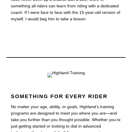
something all riders can learn from riding with a dedicated
coach. If I were face to face with the 15-year-old version of
myself, I would beg him to take a lesson.
SOMETHING FOR EVERY RIDER
No matter your age, ability, or goals, Highland’s training
programs are designed to meet you where you are—and
take you further than you thought possible. Whether you’re
just getting started or looking to dial in advanced