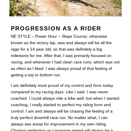
PROGRESSION AS A RIDER
NE STYLE – Power Hour – Slope Course; otherwise
known as the victory lap, was and always will be all the
rage for a 14 year old, so that was definitely a big
milestone for me. After that, I was primarily focused on
racing, and whenever I had clean race runs, which was not
as often as I liked. I was always proud of that feeling of
getting a top to bottom run.
I am definitely most proud of my control and form today
compared to my racing days. Like I said, I was never
coached. I could always ride a bike well, but when I started
coaching, I really started to perfect my riding form and
control. I am and always will be chasing the feeling of a
truly perfect downhill race run. No matter what, I can
always see areas for improvement in my own riding.
Chasing perfection as I increase speed will always be a