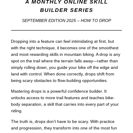
A MONTHLY ONLINE SKILL
BUILDER SERIES
SEPTEMBER EDITION 2025 – HOW TO DROP
Dropping into a feature can feel intimidating at first, but
with the right technique, it becomes one of the smoothest
and most rewarding skills in mountain biking. A drop is any
spot on the trail where the terrain falls away—rather than
simply rolling down, you guide your bike off the edge and
land with control. When done correctly, drops shift from
being scary obstacles to flow-building opportunities.
Mastering drops is a powerful confidence builder. It
unlocks access to more trail features and teaches bike-
body separation, a skill that carries into every part of your
riding.
The truth is, drops don’t have to be scary. With practice
and progression, they transform into one of the most fun