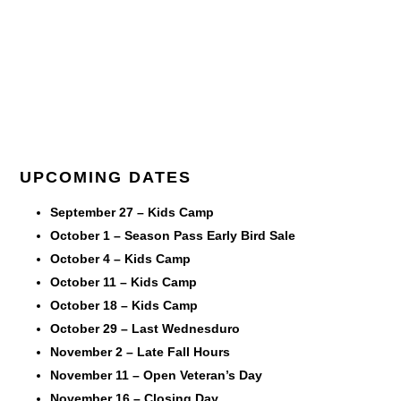
UPCOMING DATES
September 27 – Kids Camp
October 1 – Season Pass Early Bird Sale
October 4 – Kids Camp
October 11 – Kids Camp
October 18 – Kids Camp
October 29 – Last Wednesduro
November 2 – Late Fall Hours
November 11 – Open Veteran’s Day
November 16 – Closing Day