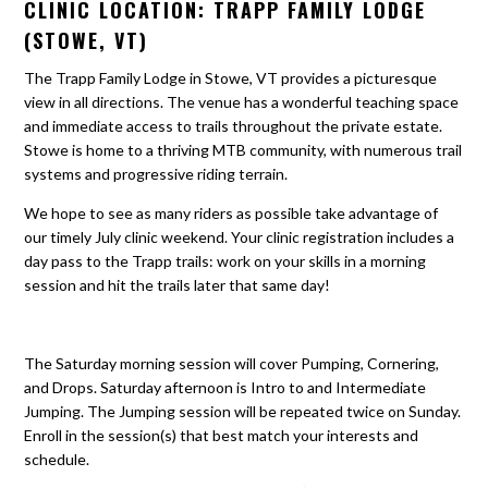
CLINIC LOCATION: TRAPP FAMILY LODGE
(STOWE, VT)
The Trapp Family Lodge in Stowe, VT provides a picturesque
view in all directions. The venue has a wonderful teaching space
and immediate access to trails throughout the private estate.
Stowe is home to a thriving MTB community, with numerous trail
systems and progressive riding terrain.
We hope to see as many riders as possible take advantage of
our timely July clinic weekend. Your clinic registration includes a
day pass to the Trapp trails: work on your skills in a morning
session and hit the trails later that same day!
The Saturday morning session will cover Pumping, Cornering,
and Drops. Saturday afternoon is Intro to and Intermediate
Jumping. The Jumping session will be repeated twice on Sunday.
Enroll in the session(s) that best match your interests and
schedule.