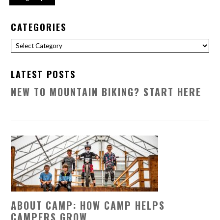
CATEGORIES
Categories
LATEST POSTS
NEW TO MOUNTAIN BIKING? START HERE
ABOUT CAMP: HOW CAMP HELPS
CAMPERS GROW