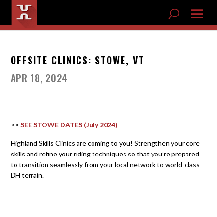
OFFSITE CLINICS: STOWE, VT
APR 18, 2024
>>
SEE STOWE DATES (July 2024)
Highland Skills Clinics are coming to you! Strengthen your core
skills and refine your riding techniques so that you’re prepared
to transition seamlessly from your local network to world-class
DH terrain.