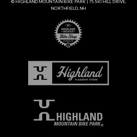
© HIGHLAND MOUNTAIN BIKE PARK | 75 SKI HILL DRIVE,
NORTHFIELD, NH