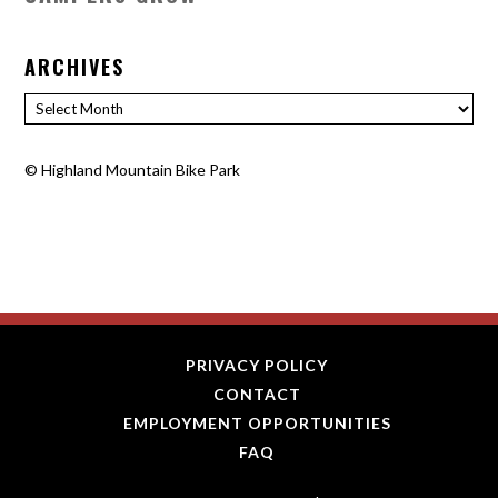
ARCHIVES
Archives
©
Highland Mountain Bike Park
PRIVACY POLICY
CONTACT
EMPLOYMENT OPPORTUNITIES
FAQ