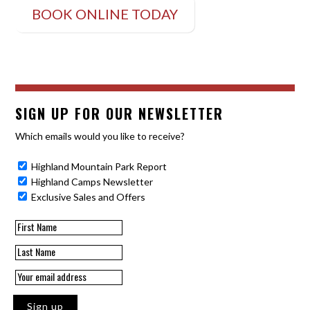
BOOK ONLINE TODAY
SIGN UP FOR OUR NEWSLETTER
Which emails would you like to receive?
Highland Mountain Park Report
Highland Camps Newsletter
Exclusive Sales and Offers