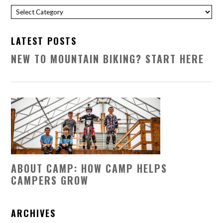
Categories
LATEST POSTS
NEW TO MOUNTAIN BIKING? START HERE
ABOUT CAMP: HOW CAMP HELPS
CAMPERS GROW
ARCHIVES