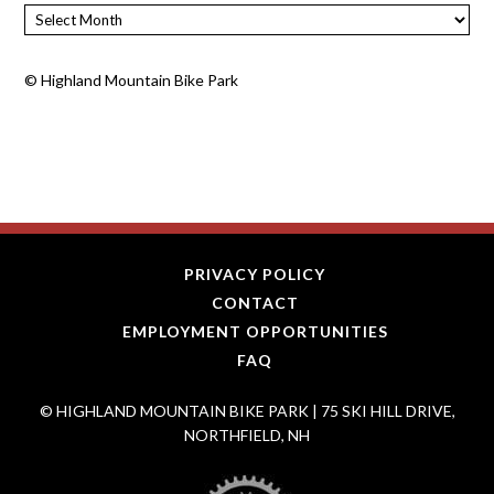
Archives
©
Highland Mountain Bike Park
PRIVACY POLICY
CONTACT
EMPLOYMENT OPPORTUNITIES
FAQ
© HIGHLAND MOUNTAIN BIKE PARK | 75 SKI HILL DRIVE,
NORTHFIELD, NH