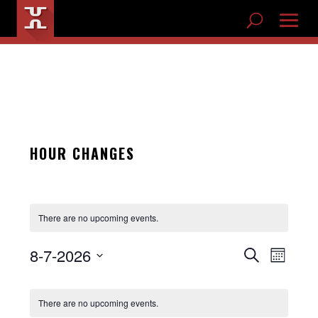
HOUR CHANGES
There are no upcoming events.
8-7-2026
EVENTS
Search
Month
EVENT
Select
SEARCH
CALENDAR
VIEWS
date.
AND
There are no upcoming events.
NAVIG
OF