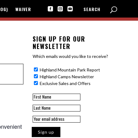
LOG)
WAIVER
SEARCH



SIGN UP FOR OUR
NEWSLETTER
Which emails would you like to receive?
Highland Mountain Park Report
Highland Camps Newsletter
Exclusive Sales and Offers
onvenient