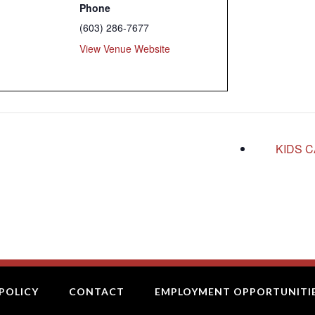
Phone
(603) 286-7677
View Venue Website
KIDS 
POLICY
CONTACT
EMPLOYMENT OPPORTUNITI