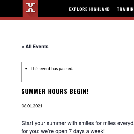
EXPLORE HIGHLAND
TRAINI
« All Events
This event has passed.
SUMMER HOURS BEGIN!
06.01.2021
Start your summer with smiles for miles everyda
for you: we’re open 7 days a week!