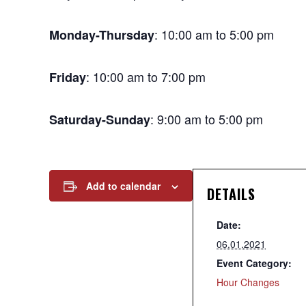
: 10:00 am to 5:00 pm
Monday-Thursday
: 10:00 am to 7:00 pm
Friday
: 9:00 am to 5:00 pm
Saturday-Sunday
Add to calendar
DETAILS
Date:
06.01.2021
Event Category:
Hour Changes