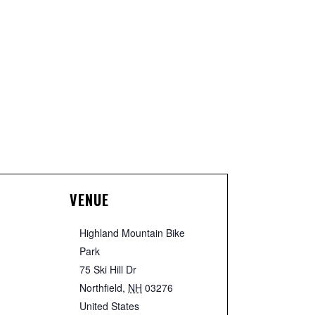
VENUE
Highland Mountain Bike
Park
75 Ski Hill Dr
Northfield
,
NH
03276
United States