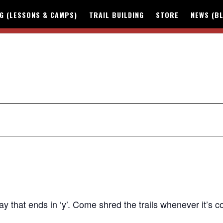
NG (LESSONS & CAMPS)
TRAIL BUILDING
STORE
NEWS (B
y that ends in ‘y’.
Come shred the trails whenever it’s c