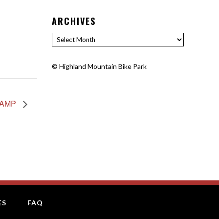
ARCHIVES
Archives
©
Highland Mountain Bike Park
CAMP
ES
FAQ