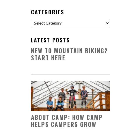
CATEGORIES
Categories
LATEST POSTS
NEW TO MOUNTAIN BIKING?
START HERE
ABOUT CAMP: HOW CAMP
HELPS CAMPERS GROW