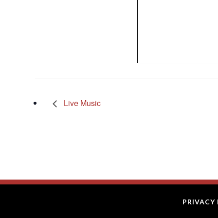
Live Music
PRIVACY 