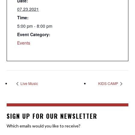
Date:
07.23.2021
Time:
5:00 pm - 8:00 pm
Event Category:
Events
Live Music
KIDS CAMP
SIGN UP FOR OUR NEWSLETTER
Which emails would you like to receive?