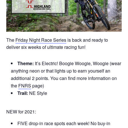
The
Friday Night Race Series
is back and ready to
deliver six weeks of ultimate racing fun!
Theme:
It’s Electric! Boogie Woogie, Woogie (wear
anything neon or that lights up to earn yourself an
additional 2 points. You can find more information on
the
FNRS
page)
Trail:
NE Style
NEW for 2021:
FIVE drop-in race spots each week! No buy-in