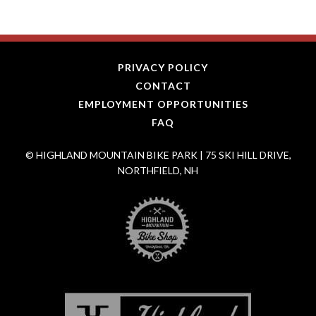
PRIVACY POLICY
CONTACT
EMPLOYMENT OPPORTUNITIES
FAQ
© HIGHLAND MOUNTAIN BIKE PARK | 75 SKI HILL DRIVE,
NORTHFIELD, NH