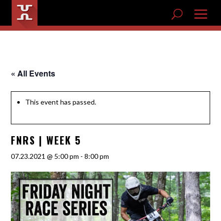
« All Events
This event has passed.
FNRS | WEEK 5
07.23.2021 @ 5:00 pm
-
8:00 pm