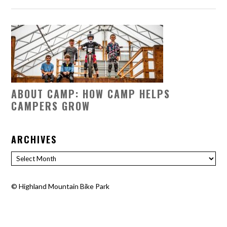
ABOUT CAMP: HOW CAMP HELPS
CAMPERS GROW
ARCHIVES
Archives
©
Highland Mountain Bike Park