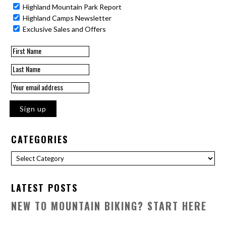
Highland Mountain Park Report
Highland Camps Newsletter
Exclusive Sales and Offers
CATEGORIES
Categories
LATEST POSTS
NEW TO MOUNTAIN BIKING? START HERE