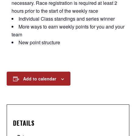
necessary. Race registration is required at least 2
hours prior to the start of the weekly race
Individual Class standings and series winner
More ways to earn weekly points for you and your
team
New point structure
Add to calendar
DETAILS