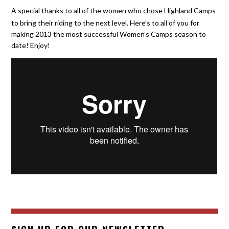
A special thanks to all of the women who chose Highland Camps
to bring their riding to the next level. Here’s to all of you for
making 2013 the most successful Women’s Camps season to
date! Enjoy!