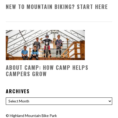
NEW TO MOUNTAIN BIKING? START HERE
ABOUT CAMP: HOW CAMP HELPS
CAMPERS GROW
ARCHIVES
Archives
©
Highland Mountain Bike Park