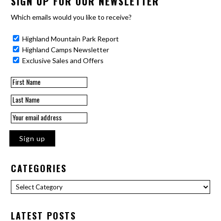
SIGN UP FOR OUR NEWSLETTER
Which emails would you like to receive?
Highland Mountain Park Report
Highland Camps Newsletter
Exclusive Sales and Offers
CATEGORIES
Categories
LATEST POSTS