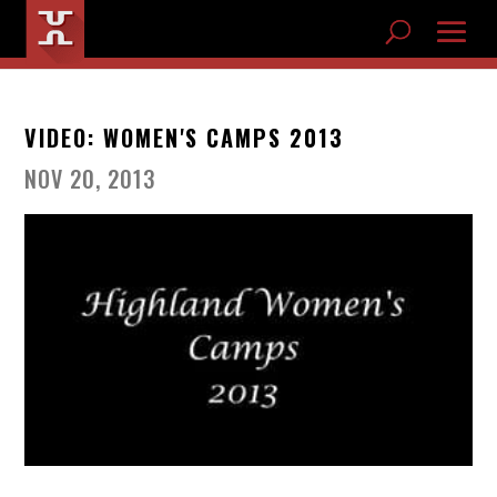
VIDEO: WOMEN'S CAMPS 2013
NOV 20, 2013