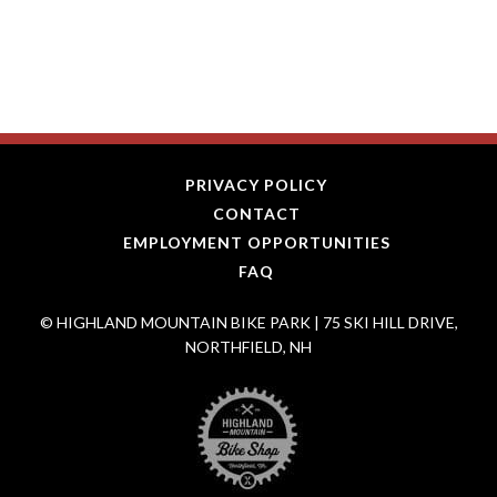
PRIVACY POLICY
CONTACT
EMPLOYMENT OPPORTUNITIES
FAQ
© HIGHLAND MOUNTAIN BIKE PARK | 75 SKI HILL DRIVE,
NORTHFIELD, NH