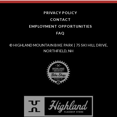
PRIVACY POLICY
CONTACT
EMPLOYMENT OPPORTUNITIES
FAQ
© HIGHLAND MOUNTAIN BIKE PARK | 75 SKI HILL DRIVE,
NORTHFIELD, NH