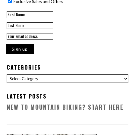
Exclusive Sales and Offers
CATEGORIES
Categories
LATEST POSTS
NEW TO MOUNTAIN BIKING? START HERE