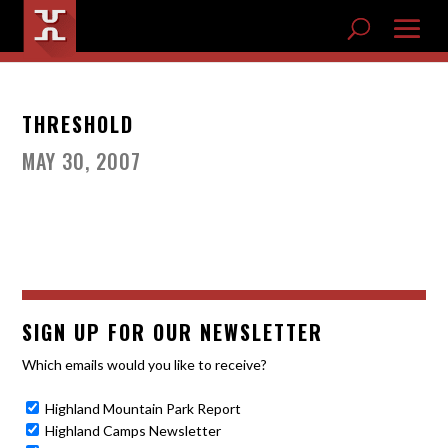
THRESHOLD
MAY 30, 2007
SIGN UP FOR OUR NEWSLETTER
Which emails would you like to receive?
Highland Mountain Park Report
Highland Camps Newsletter