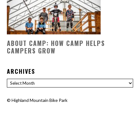
ABOUT CAMP: HOW CAMP HELPS
CAMPERS GROW
ARCHIVES
Archives
©
Highland Mountain Bike Park