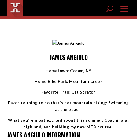
JAMES ANGIULO
Hometown: Coram, NY
Home Bike Park: Mountain Creek
Favorite Trail: Cat Scratch
Favorite thing to do that's not mountain biking: Swimming
at the beach
What you're most excited about this summer: Coaching at
highland, and building my new MTB course.
JAMES ANGIULO INFORMATION