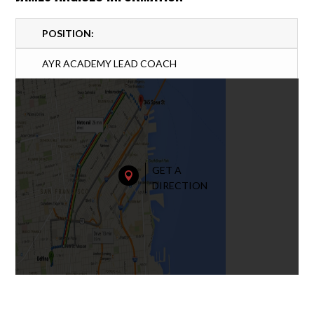
POSITION:
AYR ACADEMY LEAD COACH
GET A

DIRECTION