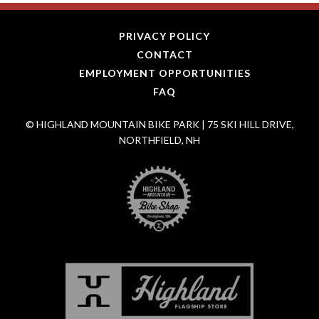
PRIVACY POLICY
CONTACT
EMPLOYMENT OPPORTUNITIES
FAQ
© HIGHLAND MOUNTAIN BIKE PARK | 75 SKI HILL DRIVE,
NORTHFIELD, NH