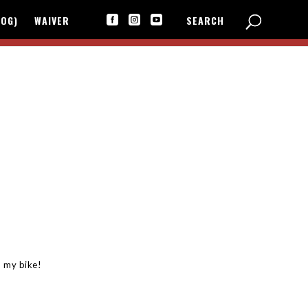
LOG)
WAIVER
SEARCH



 my bike!