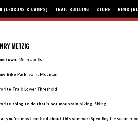
NG (LESSONS & CAMPS)
TRAIL BUILDING
STORE
NEWS (B
NRY METZIG
metown:
Minneapolis
me Bike Park:
Spirit Mountain
orite Trail:
Lower Threshold
vorite thing to do that's not mountain biking:
Skiing
at you're most excited about this summer:
Spending the summer on