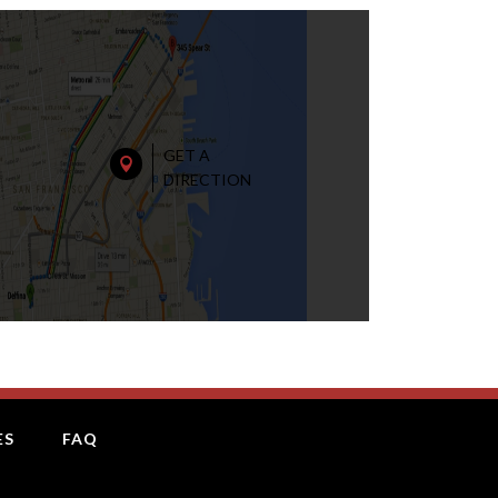
GET A

DIRECTION
ES
FAQ