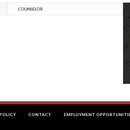
COUNSELOR
POLICY
CONTACT
EMPLOYMENT OPPORTUNITI