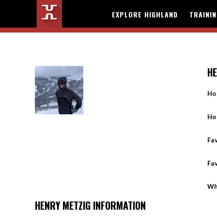
EXPLORE HIGHLAND
TRAINI
HE
Ho
Ho
Fav
Fa
Wh
HENRY METZIG INFORMATION