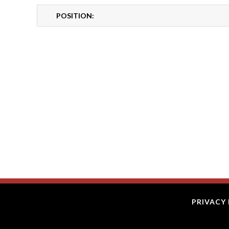
POSITION:
PRIVACY 