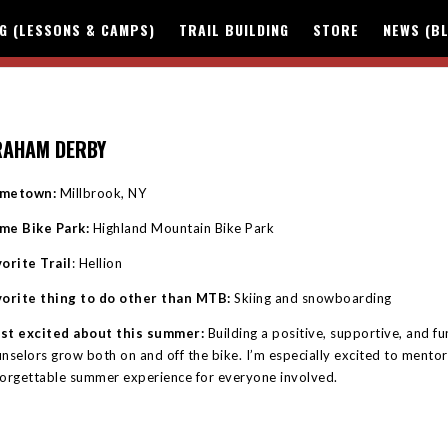
NG (LESSONS & CAMPS)
TRAIL BUILDING
STORE
NEWS (B
RAHAM DERBY
metown:
Millbrook, NY
me Bike Park:
Highland Mountain Bike Park
orite Trail
: Hellion
vorite thing to do other than MTB:
Skiing and snowboarding
st excited about this summer:
Building a positive, supportive, and 
nselors grow both on and off the bike. I’m especially excited to mento
orgettable summer experience for everyone involved.