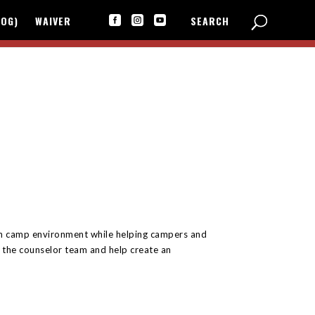
LOG)
WAIVER
SEARCH



fun camp environment while helping campers and
r the counselor team and help create an