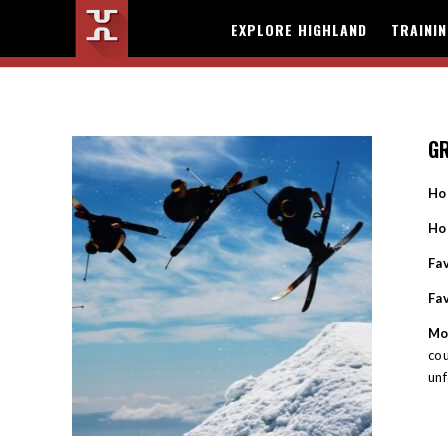
EXPLORE HIGHLAND
TRAINI
G
Ho
Ho
Fav
Fa
Mo
cou
unf