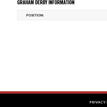
GRAHAM DERBY INFORMATION
POSITION:
PRIVACY 