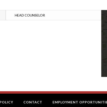
HEAD COUNSELOR
POLICY
CONTACT
EMPLOYMENT OPPORTUNITI