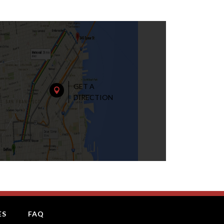
GET A

DIRECTION
ES
FAQ