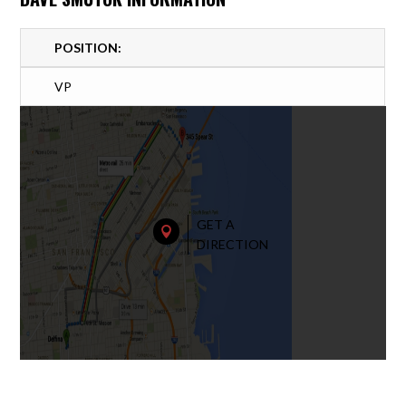
POSITION:
VP
GET A

DIRECTION