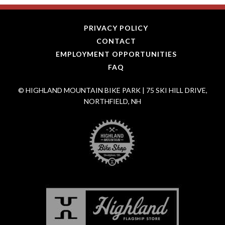
PRIVACY POLICY
CONTACT
EMPLOYMENT OPPORTUNITIES
FAQ
© HIGHLAND MOUNTAIN BIKE PARK | 75 SKI HILL DRIVE,
NORTHFIELD, NH