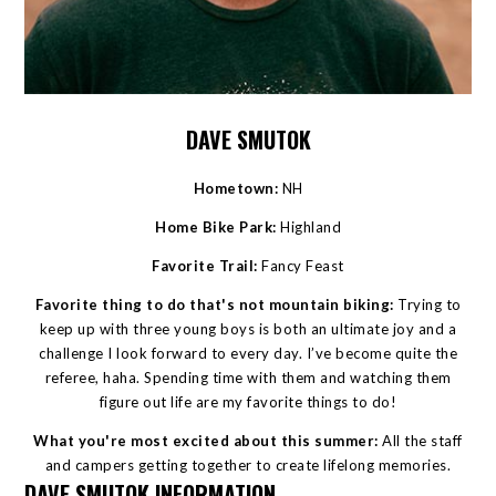
DAVE SMUTOK
Hometown:
NH
Home Bike Park:
Highland
Favorite Trail:
Fancy Feast
Favorite thing to do that's not mountain biking:
Trying to
keep up with three young boys is both an ultimate joy and a
challenge I look forward to every day. I’ve become quite the
referee, haha. Spending time with them and watching them
figure out life are my favorite things to do!
What you're most excited about this summer:
All the staff
and campers getting together to create lifelong memories.
DAVE SMUTOK INFORMATION