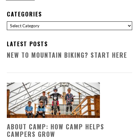
CATEGORIES
Categories
LATEST POSTS
NEW TO MOUNTAIN BIKING? START HERE
ABOUT CAMP: HOW CAMP HELPS
CAMPERS GROW