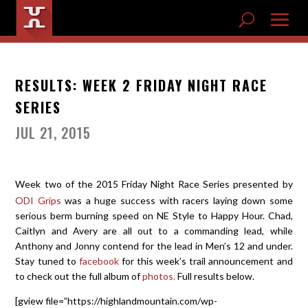
RESULTS: WEEK 2 FRIDAY NIGHT RACE
SERIES
JUL 21, 2015
Week two of the 2015 Friday Night Race Series presented by
ODI Grips
was a huge success with racers laying down some
serious berm burning speed on NE Style to Happy Hour. Chad,
Caitlyn and Avery are all out to a commanding lead, while
Anthony and Jonny contend for the lead in Men’s 12 and under.
Stay tuned to
facebook
for this week’s trail announcement and
to check out the full album of
photos.
Full results below.
[gview file=”https://highlandmountain.com/wp-