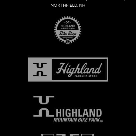
NORTHFIELD, NH