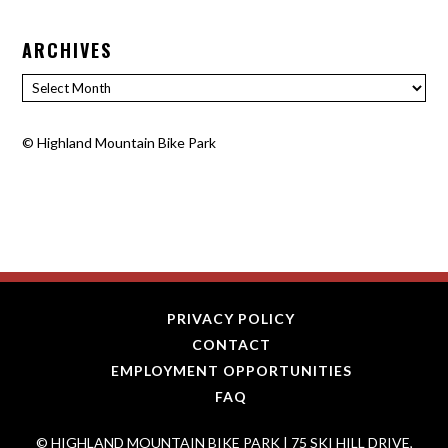
ARCHIVES
Archives
©
Highland Mountain Bike Park
PRIVACY POLICY
CONTACT
EMPLOYMENT OPPORTUNITIES
FAQ
© HIGHLAND MOUNTAIN BIKE PARK | 75 SKI HILL DRIVE,