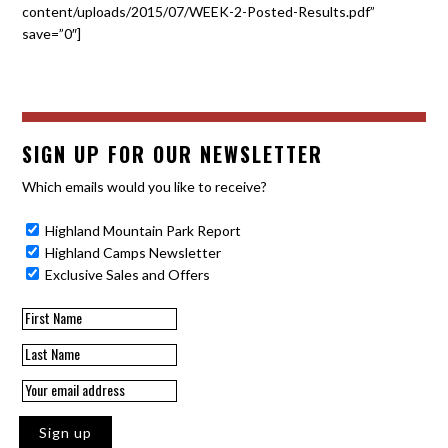
content/uploads/2015/07/WEEK-2-Posted-Results.pdf”
save=”0″]
SIGN UP FOR OUR NEWSLETTER
Which emails would you like to receive?
Highland Mountain Park Report
Highland Camps Newsletter
Exclusive Sales and Offers