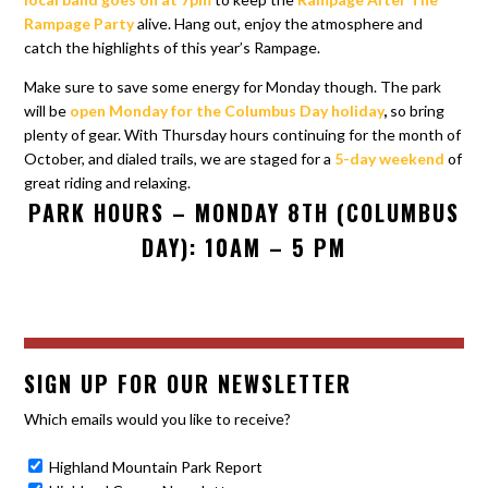
Rampage Party
alive. Hang out, enjoy the atmosphere and
catch the highlights of this year’s Rampage.
Make sure to save some energy for Monday though. The park
will be
open Monday for the Columbus Day holiday
,
so bring
plenty of gear. With Thursday hours continuing for the month of
October, and dialed trails, we are staged for a
5-day weekend
of
great riding and relaxing.
PARK HOURS – MONDAY 8TH (COLUMBUS
DAY): 10AM – 5 PM
SIGN UP FOR OUR NEWSLETTER
Which emails would you like to receive?
Highland Mountain Park Report