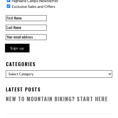
Highland Camps Newsletter
Exclusive Sales and Offers
CATEGORIES
Categories
LATEST POSTS
NEW TO MOUNTAIN BIKING? START HERE