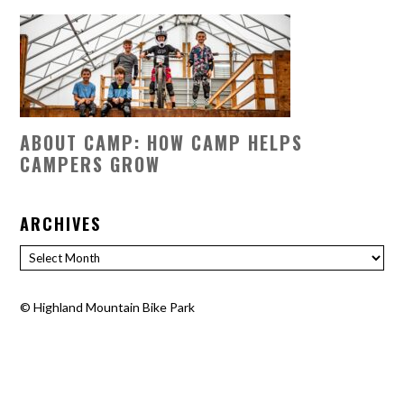
ABOUT CAMP: HOW CAMP HELPS
CAMPERS GROW
ARCHIVES
Archives
©
Highland Mountain Bike Park