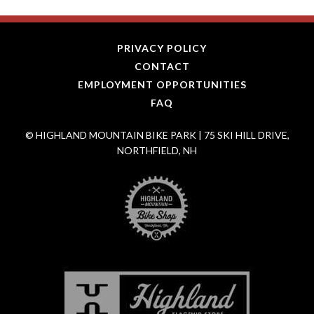
PRIVACY POLICY
CONTACT
EMPLOYMENT OPPORTUNITIES
FAQ
© HIGHLAND MOUNTAIN BIKE PARK | 75 SKI HILL DRIVE,
NORTHFIELD, NH