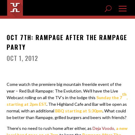
OCT 7TH: RAMPAGE AFTER THE RAMPAGE
PARTY
OCT 1, 2012
Come watch the premiere big mountain freeride event of the
year – Red Bull Rampage: The Evolution. We’ll have the Live
th
Webcast rolling on all the TV’s in the lodge this
Sunday the 7
,
starting at 2pm EST
.
The Highland Cafe and Bar will be open as
normal, with an additional
BBQ
starting at 5:30pm
.
What could
be better than Rampage, grilled burgers and beers with friends?
There’s no need to rush home after either, as
Deja Voodo,
a new
local band goes on at 7pm
to keep the
Rampage After The