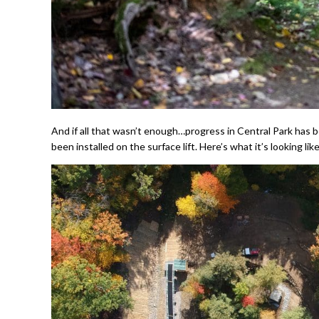
And if all that wasn’t enough…progress in Central Park has
been installed on the surface lift. Here’s what it’s looking li