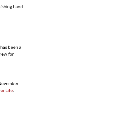
nishing hand
s has been a
crew for
, November
or Life
.