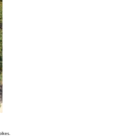
bikes.