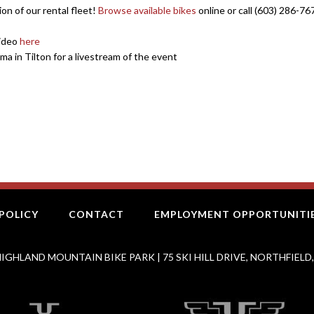
ion of our rental fleet!
Browse available bikes
online or call (603) 286-76
video
here
ma in Tilton for a livestream of the event
POLICY
CONTACT
EMPLOYMENT OPPORTUNITI
IGHLAND MOUNTAIN BIKE PARK | 75 SKI HILL DRIVE, NORTHFIELD