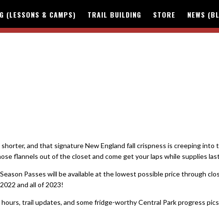
NG (LESSONS & CAMPS)
TRAIL BUILDING
STORE
NEWS (B
horter, and that signature New England fall crispness is creeping into t
hose flannels out of the closet and come get your laps while supplies last
eason Passes will be available at the lowest possible price through clo
2022 and all of 2023!
l hours, trail updates, and some fridge-worthy Central Park progress pics