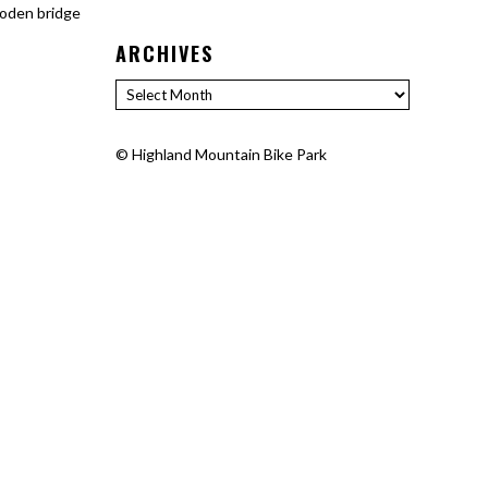
ooden bridge
ARCHIVES
Archives
©
Highland Mountain Bike Park