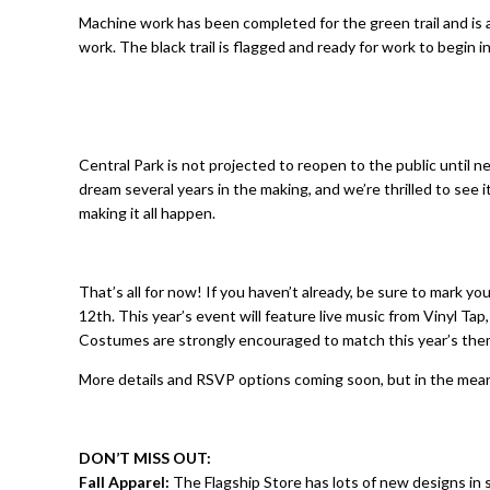
Machine work has been completed for the green trail and is a
work. The black trail is flagged and ready for work to begin 
Central Park is not projected to reopen to the public until n
dream several years in the making, and we’re thrilled to see i
making it all happen.
That’s all for now! If you haven’t already, be sure to mark y
12th. This year’s event will feature live music from Vinyl Tap
Costumes are strongly encouraged to match this year’s th
More details and RSVP options coming soon, but in the mean
DON’T MISS OUT:
Fall Apparel:
The Flagship Store has lots of new designs in 