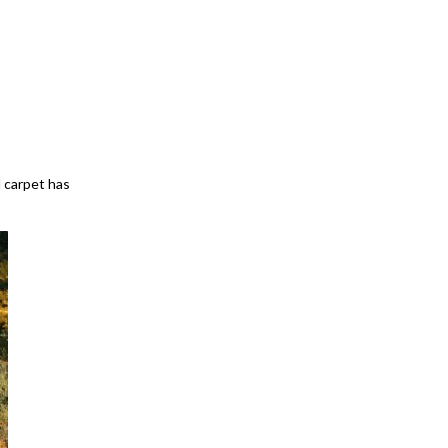
 carpet has