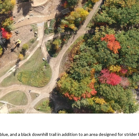
ue, and a black downhill trail in addition to an area designed for strider 