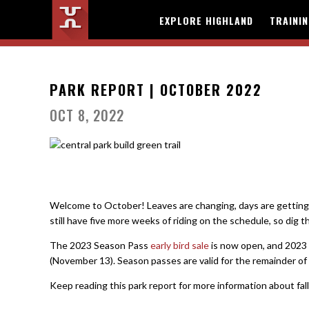
EXPLORE HIGHLAND
TRAINI
PARK REPORT | OCTOBER 2022
OCT 8, 2022
Welcome to October! Leaves are changing, days are getting s
still have five more weeks of riding on the schedule, so dig t
The 2023 Season Pass
early bird sale
is now open, and 2023 S
(November 13). Season passes are valid for the remainder of 
Keep reading this park report for more information about fal