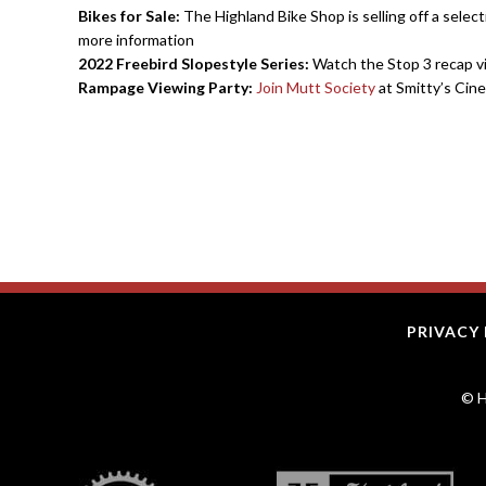
Bikes for Sale:
The Highland Bike Shop is selling off a select
more information
2022 Freebird Slopestyle Series:
Watch the Stop 3 recap 
Rampage Viewing Party:
Join Mutt Society
at Smitty’s Cine
PRIVACY 
© H