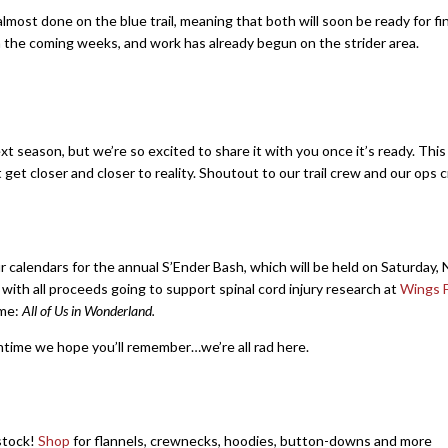
lmost done on the blue trail, meaning that both will soon be ready for fi
in the coming weeks, and work has already begun on the strider area.
ext season, but we’re so excited to share it with you once it’s ready. Thi
t get closer and closer to reality. Shoutout to our trail crew and our ops 
our calendars for the annual S’Ender Bash, which will be held on Saturday
, with all proceeds going to support spinal cord injury research at
Wings F
eme:
All of Us in Wonderland.
time we hope you’ll remember…we’re all rad here.
stock!
Shop
for flannels, crewnecks, hoodies, button-downs and more