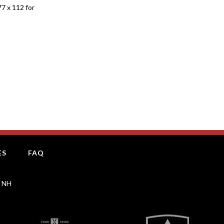
77 x 112 for
ES
FAQ
, NH