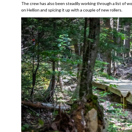
The crew has also been steadily working through a list of w
on Hellion and spicing it up with a couple of new rollers.