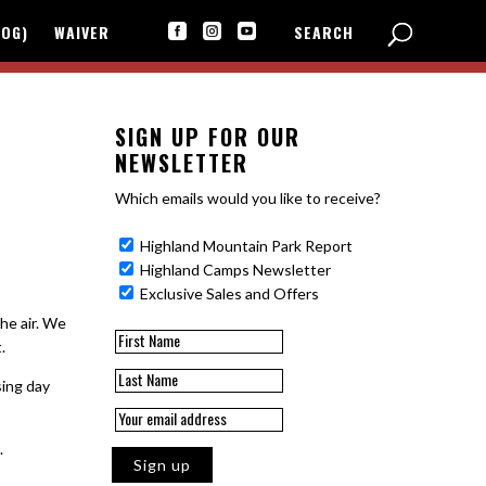
LOG)
WAIVER
SEARCH



SIGN UP FOR OUR
NEWSLETTER
Which emails would you like to receive?
Highland Mountain Park Report
Highland Camps Newsletter
Exclusive Sales and Offers
he air. We
.
sing day
.