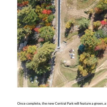
Once complete, the new Central Park will feature a green, a bl