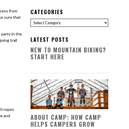
CATEGORIES
ccess from
ke sure that
Categories
 party in the
LATEST POSTS
oing trail
NEW TO MOUNTAIN BIKING?
START HERE
th ropes
ABOUT CAMP: HOW CAMP
ze and
HELPS CAMPERS GROW