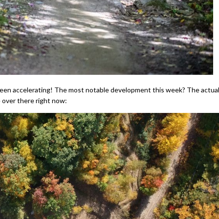
 been accelerating! The most notable development this week? The actual
ke over there right now: