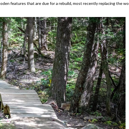
ooden features that are due for a rebuild, most recently replacing the w