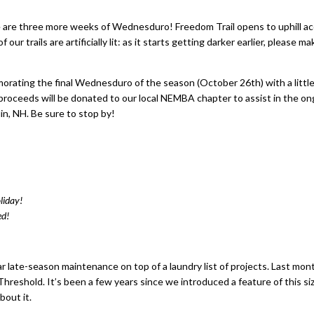
e are three more weeks of Wednesduro! Freedom Trail opens to uphill a
trails are artificially lit: as it starts getting darker earlier, please ma
emorating the final Wednesduro of the season (October 26th) with a little
eir proceeds will be donated to our local NEMBA chapter to assist in the ong
lin, NH. Be sure to stop by!
liday!
ed!
ar late-season maintenance on top of a laundry list of projects. Last mon
hreshold. It’s been a few years since we introduced a feature of this si
bout it.