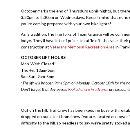
October marks the end of Thursduro uphill nights, but ther
3:30pm to 8:30pm on Wednesdays. Keep in mind that none of our 
you’re coming prepared with your own bike lights!
As is tradition, the fine folks of Team Granite will be comm
lodge. They’ll have lots of prizes to raffle off: this year, th
construction at
Veterans Memorial Recreation Area
in Frank
OCTOBER LIFT HOURS
Mon-Wed: Closed*
Thu-Fri: 10am-5pm
Sat-Sun: 9am-5pm
*The lift will be open 9am-5pm on Monday, October 10th for the ho
Don’t forget that day passes
booked online in advance
are discount
Out on the hill, Trail Crew has been keeping busy with regul
dropped on our latest brand new feature, located on Lower T
difficulty to the hill, so needless to say we’re pretty stoked a