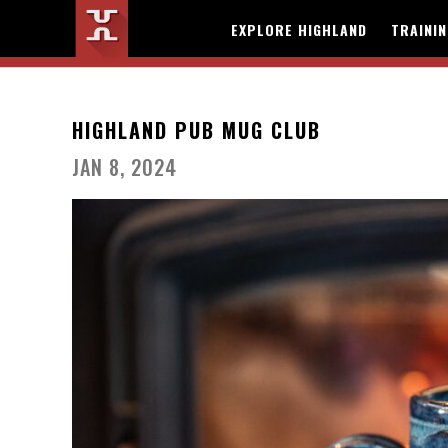
EXPLORE HIGHLAND
TRAINI
HIGHLAND PUB MUG CLUB
JAN 8, 2024