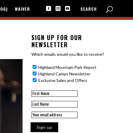
LOG)
WAIVER
SEARCH



SIGN UP FOR OUR
NEWSLETTER
Which emails would you like to receive?
Highland Mountain Park Report
Highland Camps Newsletter
Exclusive Sales and Offers