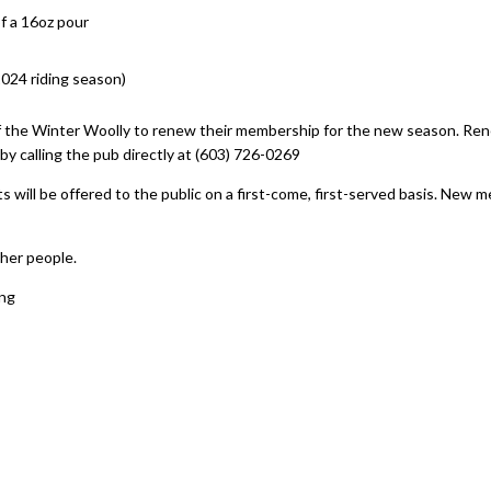
f a 16oz pour
2024 riding season)
f the Winter Woolly to renew their membership for the new season. Ren
y calling the pub directly at (603) 726-0269
 will be offered to the public on a first-come, first-served basis. New
her people.
ing