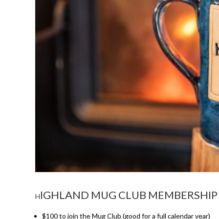
IGHLAND MUG CLUB MEMBERSHIP 
H
$100 to join the Mug Club (good for a full calendar year)