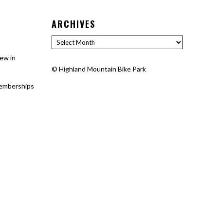
ARCHIVES
Archives
ew in
©
Highland Mountain Bike Park
 memberships