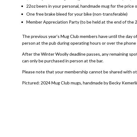
22oz beers in your personal, handmade mug for the price o
One free brake bleed for your bike (non-transferable)
Member Appreciation Party (to be held at the end of the 
The previous year’s Mug Club members have until the day o
person at the pub during operating hours or over the phone b
After the Winter Woolly deadline passes, any remaining spots
can only be purchased in person at the bar.
Please note that your membership cannot be shared with ot
Pictured: 2024 Mug Club mugs, handmade by Becky Kemerl