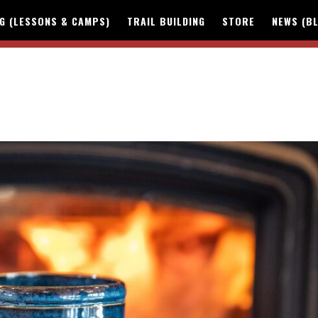
NG (LESSONS & CAMPS)
TRAIL BUILDING
STORE
NEWS (B