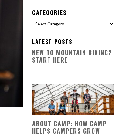
CATEGORIES
Categories
LATEST POSTS
NEW TO MOUNTAIN BIKING?
START HERE
ABOUT CAMP: HOW CAMP
HELPS CAMPERS GROW