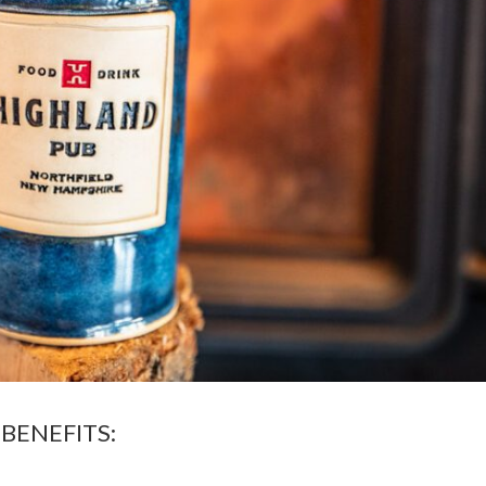
BENEFITS: