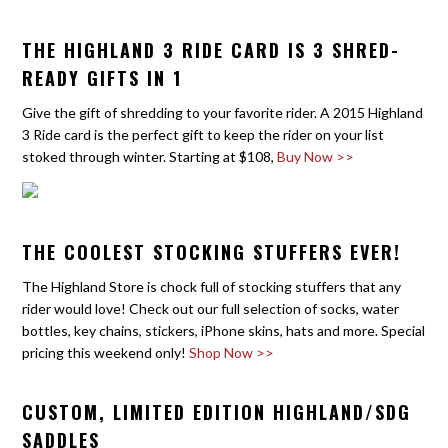
THE HIGHLAND 3 RIDE CARD IS 3 SHRED-
READY GIFTS IN 1
Give the gift of shredding to your favorite rider. A 2015 Highland
3 Ride card is the perfect gift to keep the rider on your list
stoked through winter. Starting at $108,
Buy Now >>
THE COOLEST STOCKING STUFFERS EVER!
The Highland Store is chock full of stocking stuffers that any
rider would love! Check out our full selection of socks, water
bottles, key chains, stickers, iPhone skins, hats and more. Special
pricing this weekend only!
Shop Now >>
CUSTOM, LIMITED EDITION HIGHLAND/SDG
SADDLES