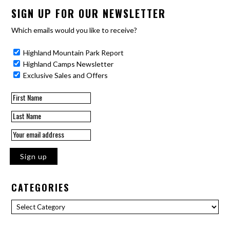
SIGN UP FOR OUR NEWSLETTER
Which emails would you like to receive?
Highland Mountain Park Report
Highland Camps Newsletter
Exclusive Sales and Offers
CATEGORIES
Categories