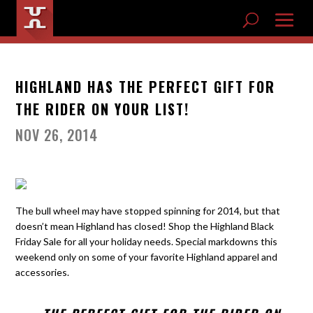
HIGHLAND HAS THE PERFECT GIFT FOR
THE RIDER ON YOUR LIST!
NOV 26, 2014
The bull wheel may have stopped spinning for 2014, but that
doesn’t mean Highland has closed! Shop the Highland Black
Friday Sale for all your holiday needs. Special markdowns this
weekend only on some of your favorite Highland apparel and
accessories.