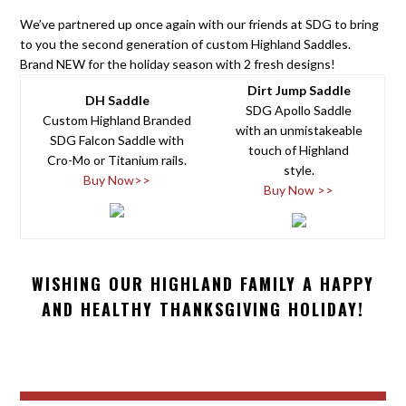
We’ve partnered up once again with our friends at SDG to bring
to you the second generation of custom Highland Saddles.
Brand NEW for the holiday season with 2 fresh designs!
Dirt Jump Saddle
DH Saddle
SDG Apollo Saddle
Custom Highland Branded
with an unmistakeable
SDG Falcon Saddle with
touch of Highland
Cro-Mo or Titanium rails.
style.
Buy Now>>
Buy Now >>
WISHING OUR HIGHLAND FAMILY A HAPPY
AND HEALTHY THANKSGIVING HOLIDAY!