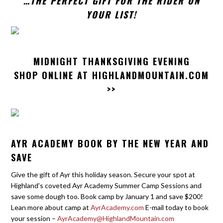
…THE PERFECT GIFT FOR THE RIDER ON
YOUR LIST!
MIDNIGHT THANKSGIVING EVENING
SHOP ONLINE AT
HIGHLANDMOUNTAIN.COM
>>
AYR ACADEMY BOOK BY THE NEW YEAR AND
SAVE
Give the gift of Ayr this holiday season. Secure your spot at
Highland’s coveted Ayr Academy Summer Camp Sessions and
save some dough too. Book camp by January 1 and save $200!
Lean more about camp at
AyrAcademy.com
E-mail today to book
your session –
AyrAcademy@HighlandMountain.com