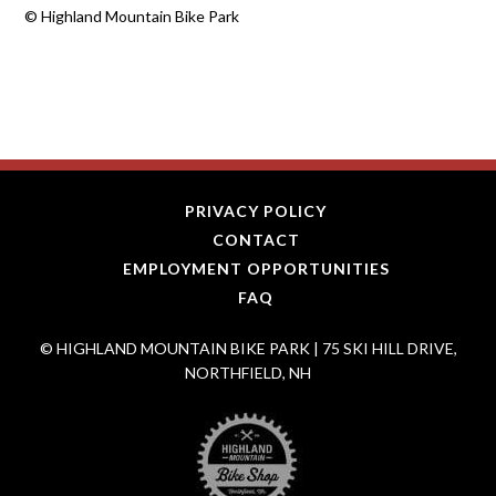
©
Highland Mountain Bike Park
PRIVACY POLICY
CONTACT
EMPLOYMENT OPPORTUNITIES
FAQ
© HIGHLAND MOUNTAIN BIKE PARK | 75 SKI HILL DRIVE,
NORTHFIELD, NH