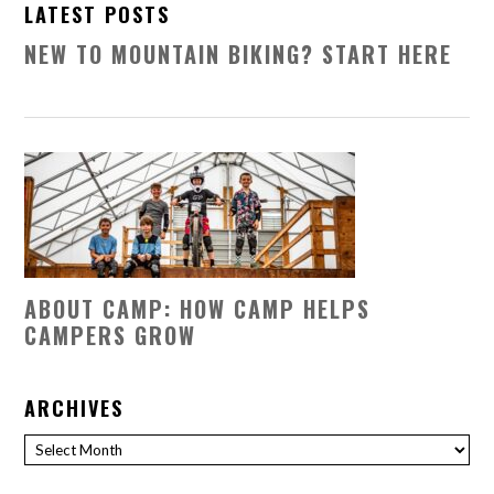
LATEST POSTS
NEW TO MOUNTAIN BIKING? START HERE
ABOUT CAMP: HOW CAMP HELPS
CAMPERS GROW
ARCHIVES
Archives