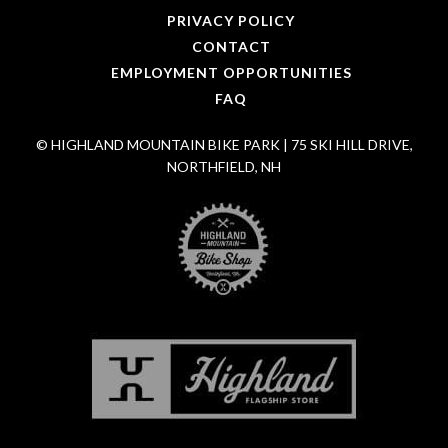
PRIVACY POLICY
CONTACT
EMPLOYMENT OPPORTUNITIES
FAQ
© HIGHLAND MOUNTAIN BIKE PARK | 75 SKI HILL DRIVE,
NORTHFIELD, NH