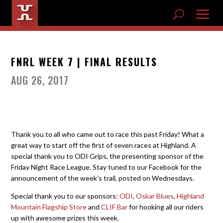
FNRL WEEK 7 | FINAL RESULTS
AUG 26, 2017
Thank you to all who came out to race this past Friday! What a
great way to start off the first of seven races at Highland. A
special thank you to ODI Grips, the presenting sponsor of the
Friday Night Race League. Stay tuned to our Facebook for the
announcement of the week’s trail, posted on Wednesdays.
Special thank you to our sponsors:
ODI
,
Oskar Blues
,
Highland
Mountain Flagship Store
and
CLIF Bar
for hooking all our riders
up with awesome prizes this week.