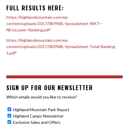
FULL RESULTS HERE:
https://highlandmountain.com/wp-
content/uploads/2017/08/FNRL-Spreadsheet-WK7—
NEtoLower-Ranking.pdf”
https://highlandmountain.com/wp-
content/uploads/2017/08/FNRL-Spreadsheet-Total-Ranking-
1.pdf”
SIGN UP FOR OUR NEWSLETTER
Which emails would you like to receive?
Highland Mountain Park Report
Highland Camps Newsletter
Exclusive Sales and Offers