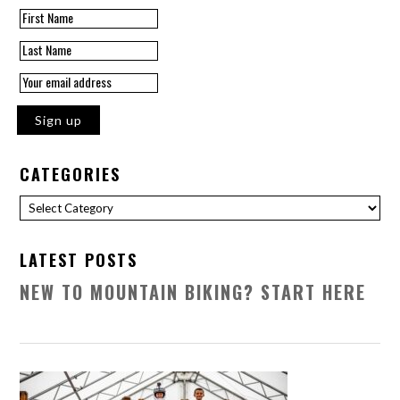
CATEGORIES
Categories
LATEST POSTS
NEW TO MOUNTAIN BIKING? START HERE