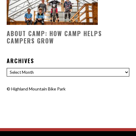
ABOUT CAMP: HOW CAMP HELPS
CAMPERS GROW
ARCHIVES
Archives
©
Highland Mountain Bike Park