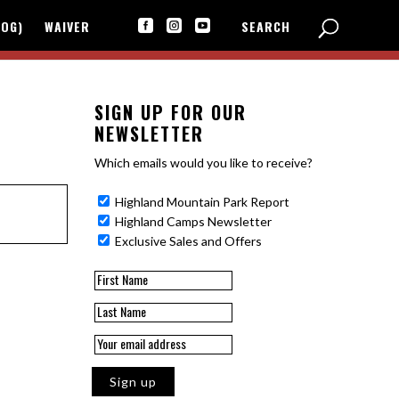
LOG)
WAIVER
SEARCH



SIGN UP FOR OUR
NEWSLETTER
Which emails would you like to receive?
Highland Mountain Park Report
Highland Camps Newsletter
Exclusive Sales and Offers