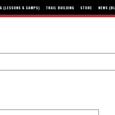
NG (LESSONS & CAMPS)
TRAIL BUILDING
STORE
NEWS (B