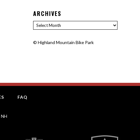
ARCHIVES
Archives
©
Highland Mountain Bike Park
ES
FAQ
, NH