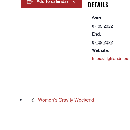
Add to calendar
DETAILS
Start:
07.03.2022
End:
07.09.2022
Website:
https://highlandmo
Women’s Gravity Weekend