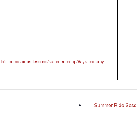
untain.com/camps-lessons/summer-camp/#ayracademy
Summer Ride Sess