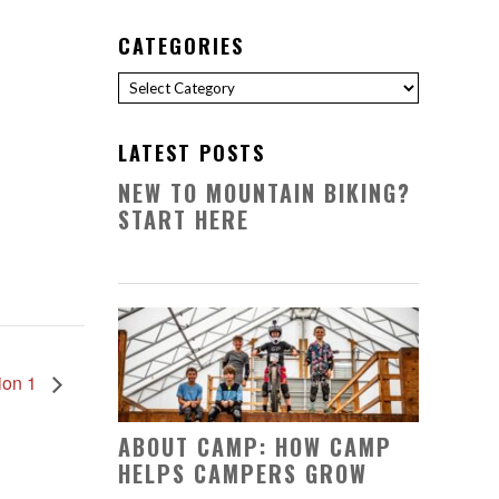
CATEGORIES
Categories
LATEST POSTS
NEW TO MOUNTAIN BIKING?
START HERE
ion 1
ABOUT CAMP: HOW CAMP
HELPS CAMPERS GROW