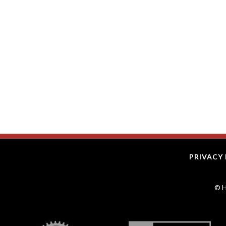
PRIVACY 
© H