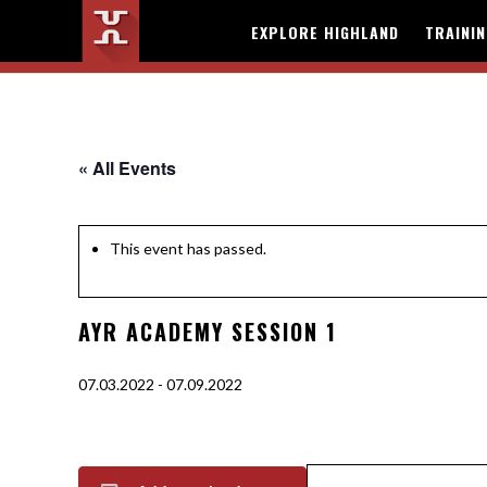
EXPLORE HIGHLAND
TRAINI
« All Events
This event has passed.
AYR ACADEMY SESSION 1
07.03.2022
-
07.09.2022