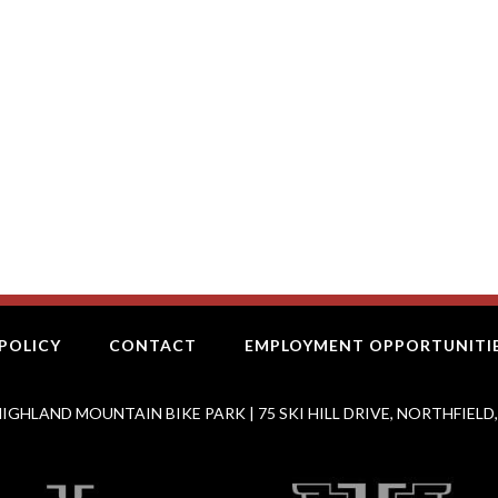
POLICY
CONTACT
EMPLOYMENT OPPORTUNITI
IGHLAND MOUNTAIN BIKE PARK | 75 SKI HILL DRIVE, NORTHFIELD