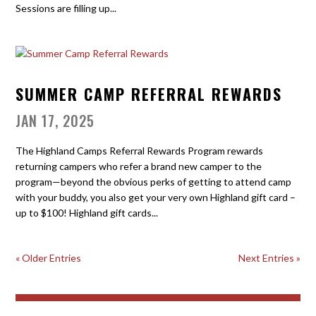
Sessions are filling up...
SUMMER CAMP REFERRAL REWARDS
JAN 17, 2025
The Highland Camps Referral Rewards Program rewards
returning campers who refer a brand new camper to the
program—beyond the obvious perks of getting to attend camp
with your buddy, you also get your very own Highland gift card –
up to $100! Highland gift cards...
« Older Entries
Next Entries »