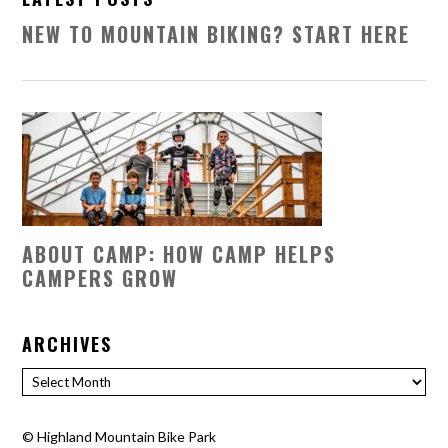
NEW TO MOUNTAIN BIKING? START HERE
ABOUT CAMP: HOW CAMP HELPS
CAMPERS GROW
ARCHIVES
Archives
©
Highland Mountain Bike Park