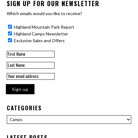
SIGN UP FOR OUR NEWSLETTER
Which emails would you like to receive?
Highland Mountain Park Report
Highland Camps Newsletter
Exclusive Sales and Offers
CATEGORIES
Categories
LATEST POSTS