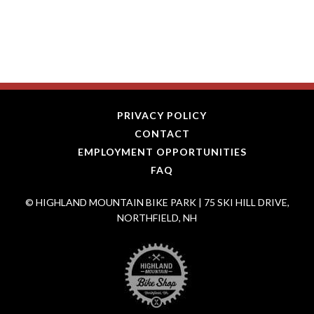
PRIVACY POLICY
CONTACT
EMPLOYMENT OPPORTUNITIES
FAQ
© HIGHLAND MOUNTAIN BIKE PARK | 75 SKI HILL DRIVE,
NORTHFIELD, NH