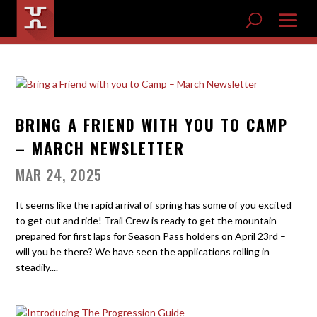
BRING A FRIEND WITH YOU TO CAMP
– MARCH NEWSLETTER
MAR 24, 2025
It seems like the rapid arrival of spring has some of you excited
to get out and ride! Trail Crew is ready to get the mountain
prepared for first laps for Season Pass holders on April 23rd –
will you be there? We have seen the applications rolling in
steadily....