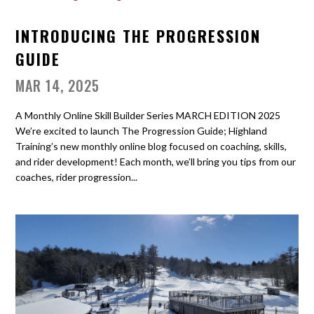
INTRODUCING THE PROGRESSION
GUIDE
MAR 14, 2025
A Monthly Online Skill Builder Series MARCH EDITION 2025
We’re excited to launch The Progression Guide; Highland
Training’s new monthly online blog focused on coaching, skills,
and rider development! Each month, we’ll bring you tips from our
coaches, rider progression...