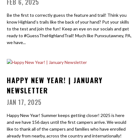
FEB 6, 2025
Be the first to correctly guess the feature and trail! Think you
know Highland’s trails like the back of your hand? Put your skills
to the test and join the fun! Keep an eye on our socials and get
ready to #GuessTheHighlandTrail! Much like Punxsutawney, PA,
we have...
HAPPY NEW YEAR! | JANUARY
NEWSLETTER
JAN 17, 2025
Happy New Year! Summer keeps getting closer! 2025 is here
and we have 156 days until the first campers arrive. We would
like to thank all of the campers and families who have enrolled
already from nearby, across the country and internationally!