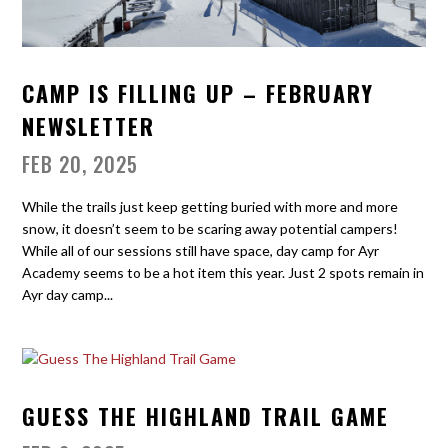
CAMP IS FILLING UP – FEBRUARY
NEWSLETTER
FEB 20, 2025
While the trails just keep getting buried with more and more
snow, it doesn’t seem to be scaring away potential campers!
While all of our sessions still have space, day camp for Ayr
Academy seems to be a hot item this year. Just 2 spots remain in
Ayr day camp...
GUESS THE HIGHLAND TRAIL GAME