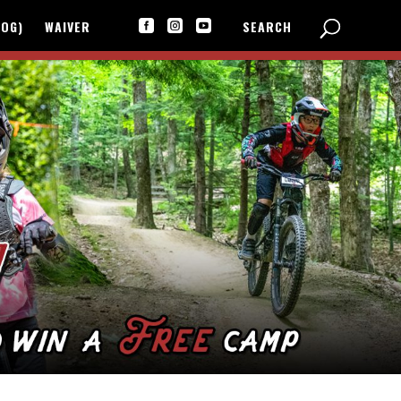
LOG)
WAIVER
SEARCH


