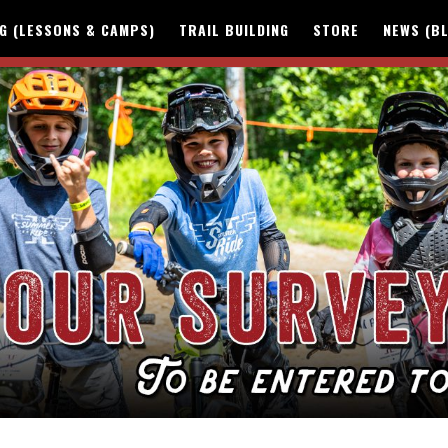
NG (LESSONS & CAMPS)
TRAIL BUILDING
STORE
NEWS (B