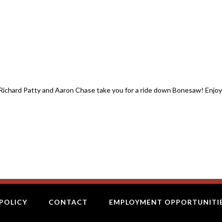
)- Richard Patty and Aaron Chase take you for a ride down Bonesaw! Enjoy
POLICY
CONTACT
EMPLOYMENT OPPORTUNITI