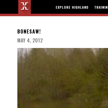
EXPLORE HIGHLAND
TRAINI
BONESAW!
MAY 4, 2012