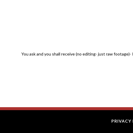
You ask and you shall receive (no editing- just raw footage
PRIVACY 