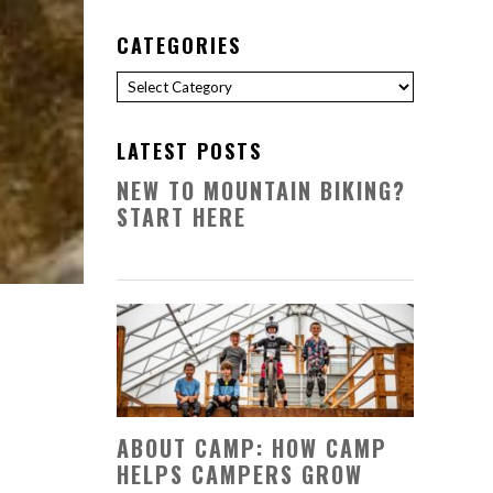
CATEGORIES
Categories
LATEST POSTS
NEW TO MOUNTAIN BIKING?
START HERE
ABOUT CAMP: HOW CAMP
HELPS CAMPERS GROW