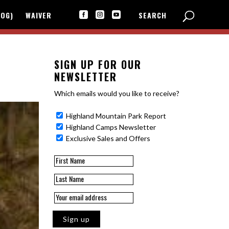
LOG)
WAIVER
SEARCH



SIGN UP FOR OUR
NEWSLETTER
Which emails would you like to receive?
Highland Mountain Park Report
Highland Camps Newsletter
Exclusive Sales and Offers