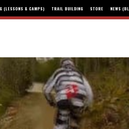
NG (LESSONS & CAMPS)
TRAIL BUILDING
STORE
NEWS (B