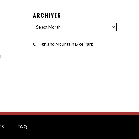
ARCHIVES
Archives
©
Highland Mountain Bike Park
!
ES
FAQ