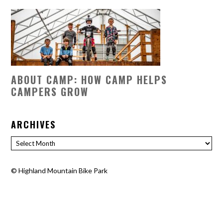
ABOUT CAMP: HOW CAMP HELPS
CAMPERS GROW
ARCHIVES
Archives
©
Highland Mountain Bike Park