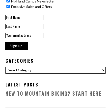
Highland Camps Newsletter
Exclusive Sales and Offers
CATEGORIES
Categories
LATEST POSTS
NEW TO MOUNTAIN BIKING? START HERE