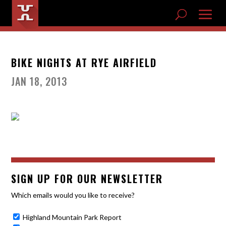
BIKE NIGHTS AT RYE AIRFIELD
JAN 18, 2013
SIGN UP FOR OUR NEWSLETTER
Which emails would you like to receive?
Highland Mountain Park Report