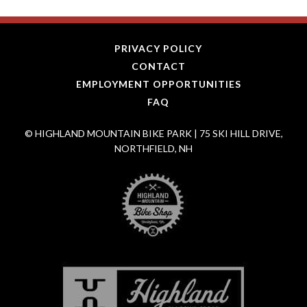
PRIVACY POLICY
CONTACT
EMPLOYMENT OPPORTUNITIES
FAQ
© HIGHLAND MOUNTAIN BIKE PARK | 75 SKI HILL DRIVE,
NORTHFIELD, NH