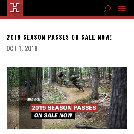
2019 SEASON PASSES ON SALE NOW!
OCT 1, 2018