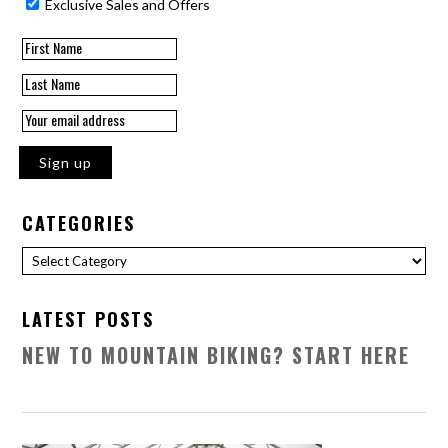
Exclusive Sales and Offers
CATEGORIES
Categories
LATEST POSTS
NEW TO MOUNTAIN BIKING? START HERE