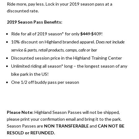
Ride more, pay less. Lock in your 2019 season pass at a
discounted rate.
2019 Season Pass Benefits:
Ride for all of 2019 season* for only
$449
$409!
10% discount on Highland branded apparel.
Does not include
service & parts, retail products, camps, cafe or bar
Discounted session price in the Highland Training Center
Unlimited riding all season* long – the longest season of any
bike park in the US!
One 1/2 off buddy pass per season
Please Note:
Highland Season Passes will not be shipped,
please print your confirmation email and bring it to the park.
Season Passes are
NON TRANSFERABLE
and
CAN NOT BE
RESOLD or REFUNDED.