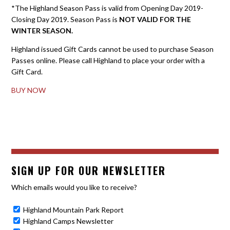
*The Highland Season Pass is valid from Opening Day 2019-
Closing Day 2019. Season Pass is
NOT VALID FOR THE
WINTER SEASON.
Highland issued Gift Cards cannot be used to purchase Season
Passes online. Please call Highland to place your order with a
Gift Card.
BUY NOW
SIGN UP FOR OUR NEWSLETTER
Which emails would you like to receive?
Highland Mountain Park Report
Highland Camps Newsletter