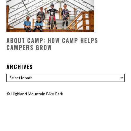
ABOUT CAMP: HOW CAMP HELPS
CAMPERS GROW
ARCHIVES
Archives
©
Highland Mountain Bike Park