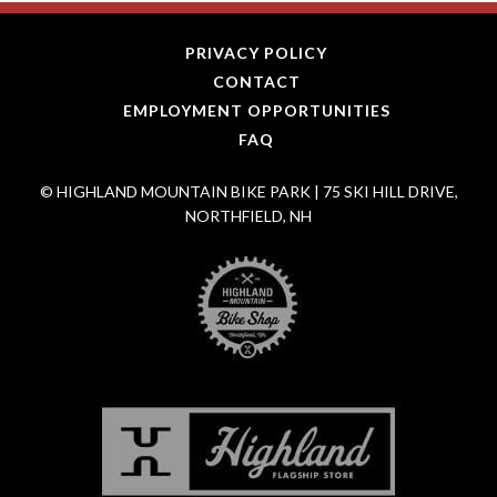
PRIVACY POLICY
CONTACT
EMPLOYMENT OPPORTUNITIES
FAQ
© HIGHLAND MOUNTAIN BIKE PARK | 75 SKI HILL DRIVE,
NORTHFIELD, NH