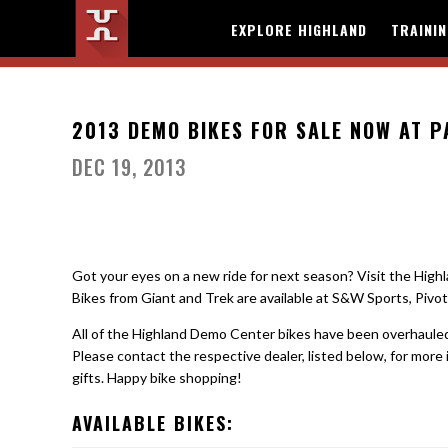
EXPLORE HIGHLAND
TRAINI
2013 DEMO BIKES FOR SALE NOW AT 
DEC 19, 2013
Got your eyes on a new ride for next season? Visit the Hig
Bikes from Giant and Trek are available at S&W Sports, Piv
All of the Highland Demo Center bikes have been overhauled 
Please contact the respective dealer, listed below, for more i
gifts. Happy bike shopping!
AVAILABLE BIKES: