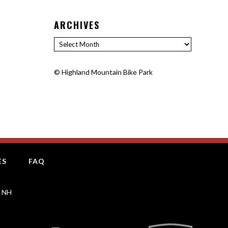
ARCHIVES
Archives
©
Highland Mountain Bike Park
ES
FAQ
, NH