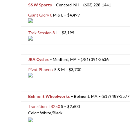
S&W Sports
– Concord, NH – (603) 228-1441
Giant Glory 0
M & L – $4,499
Trek Session 8
L – $3,199
JRA Cycles
– Medford, MA – (781) 391-3636
Pivot Phoenix
S & M – $3,700
Belmont Wheelworks
– Belmont, MA – (617) 489-3577
Transition TR250
S – $2,600
Color: White/Black