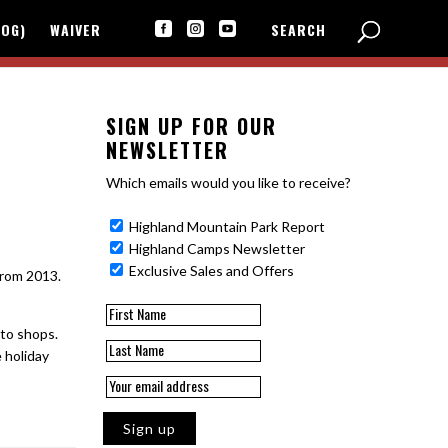
LOG)
WAIVER
SEARCH



SIGN UP FOR OUR
NEWSLETTER
Which emails would you like to receive?
Highland Mountain Park Report
Highland Camps Newsletter
Exclusive Sales and Offers
from 2013.
 to shops.
e holiday