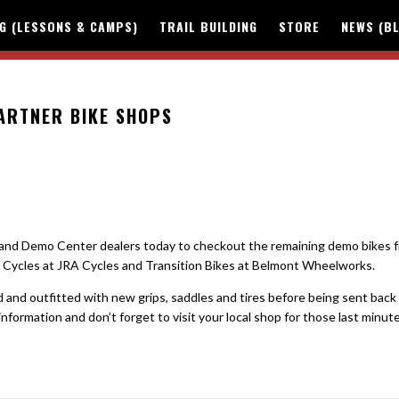
NG (LESSONS & CAMPS)
TRAIL BUILDING
STORE
NEWS (B
PARTNER BIKE SHOPS
hland Demo Center dealers today to checkout the remaining demo bikes 
ot Cycles at JRA Cycles and Transition Bikes at Belmont Wheelworks.
and outfitted with new grips, saddles and tires before being sent back
nformation and don’t forget to visit your local shop for those last minut