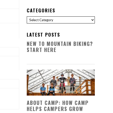
CATEGORIES
Categories
LATEST POSTS
NEW TO MOUNTAIN BIKING?
START HERE
ABOUT CAMP: HOW CAMP
HELPS CAMPERS GROW