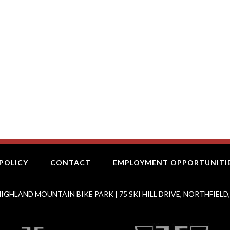
POLICY
CONTACT
EMPLOYMENT OPPORTUNITI
IGHLAND MOUNTAIN BIKE PARK | 75 SKI HILL DRIVE, NORTHFIELD