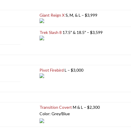
Giant Reign X
S, M, & L – $3,999
Trek Slash 8
17.5″ & 18.5″ – $3,599
Pivot Firebird
L – $3,000
Transition Covert
M & L – $2,300
Color: Grey/Blue