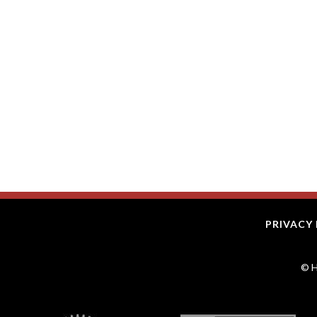
PRIVACY 
© H